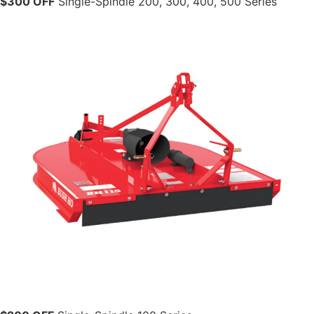
$300 OFF
Single-Spindle 200, 300, 400, 500 Series