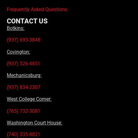
Frequently Asked Questions
CONTACT US
Botkins:
(937) 693-3848
Covington:
(937) 526-4851
Mechanicsburg:
(937) 834-2307
West College Corner:
(765) 732-3081
Washington Court House:
(740) 335-8821