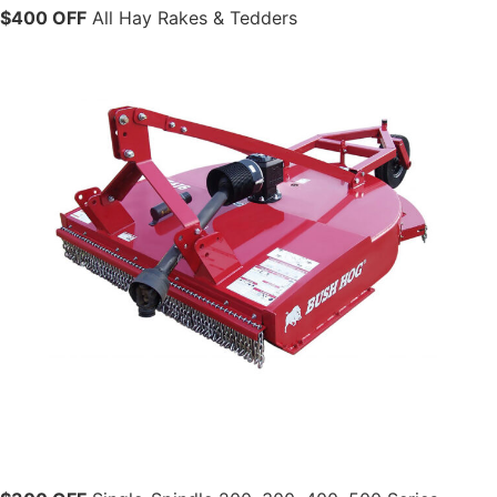
$400 OFF
All Hay Rakes & Tedders