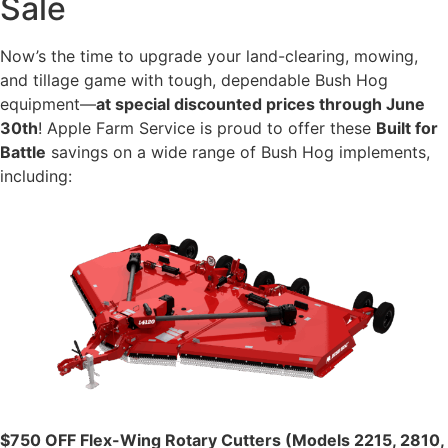
Sale
Now’s the time to upgrade your land-clearing, mowing,
and tillage game with tough, dependable Bush Hog
equipment—
at special discounted prices through June
30th
! Apple Farm Service is proud to offer these
Built for
Battle
savings on a wide range of Bush Hog implements,
including:
$750 OFF Flex-Wing Rotary Cutters (Models 2215, 2810,