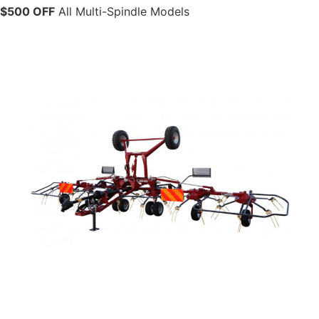
$500 OFF
All Multi-Spindle Models