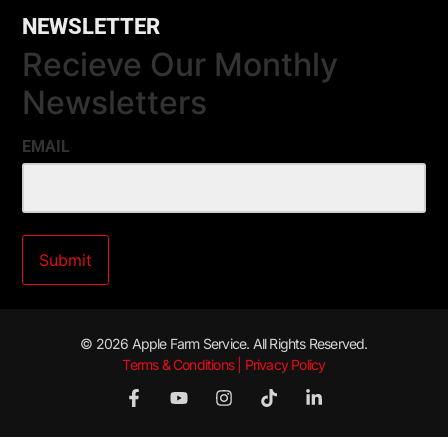
NEWSLETTER
Recieve Our Monthly
Newsletters
EMAIL
© 2026 Apple Farm Service. All Rights Reserved.
Terms & Conditions | Privacy Policy