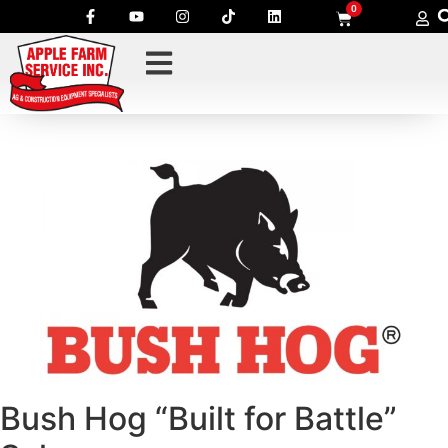
0
Bush Hog “Built for Battle”