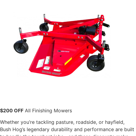
$200 OFF
All Finishing Mowers
Whether you’re tackling pasture, roadside, or hayfield,
Bush Hog’s legendary durability and performance are built