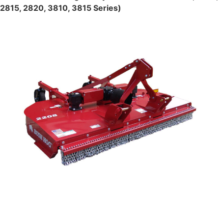
2815, 2820, 3810, 3815 Series)