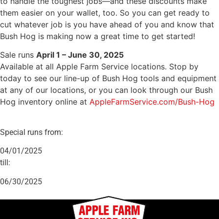
to handle the toughest jobs—and these discounts make
them easier on your wallet, too. So you can get ready to
cut whatever job is you have ahead of you and know that
Bush Hog is making now a great time to get started!
Sale runs
April 1 – June 30, 2025
Available at all Apple Farm Service locations. Stop by
today to see our line-up of Bush Hog tools and equipment
at any of our locations, or you can look through our Bush
Hog inventory online at
AppleFarmService.com/Bush-Hog
Special runs from:
04/01/2025
till:
06/30/2025