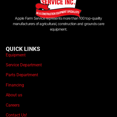
Apple Farm Service represents more than 100 top-quality
manufacturers of agricultural, construction and grounds care
equipment.
QUICK LINKS
Equipment
Service Department
Parts Department
Financing
About us
Careers
Contact Us!