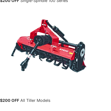
$200 OFF
Single-Spindle 100 Series
$200 OFF
All Tiller Models