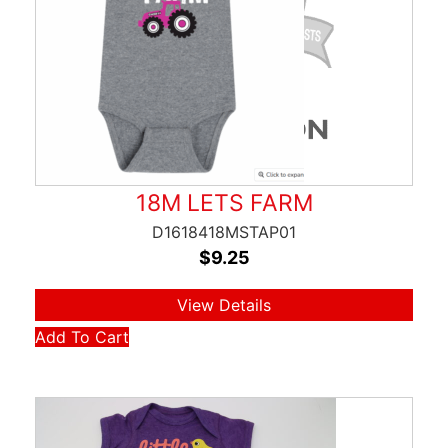
18M LETS FARM
D1618418MSTAP01
$
9.25
View Details
Add To Cart