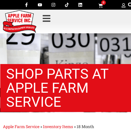
0
SHOP PARTS AT
APPLE FARM
SERVICE
Apple Farm Service
»
Inventory Items
»
18 Month