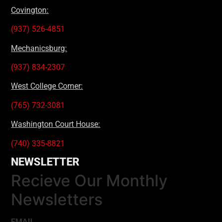
Covington:
(937) 526-4851
Mechanicsburg:
(937) 834-2307
West College Corner:
(765) 732-3081
Washington Court House:
(740) 335-8821
NEWSLETTER
Recieve Our Monthly
Newsletters
EMAIL