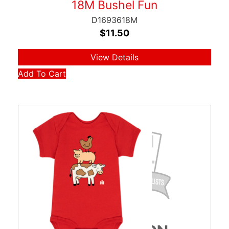
18M Bushel Fun
D1693618M
$
11.50
View Details
Add To Cart