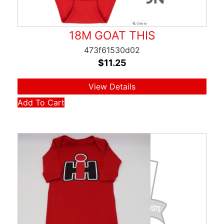
18M GOAT THIS
473f61530d02
$
11.25
View Details
Add To Cart