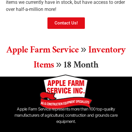
items we currently have in stock, but have access to order
over half-a-million more!
Contact Us!
Apple Farm Service
»
Inventory
Items
»
18 Month
Apple Farm Service represents more than 100 top-quality
manufacturers of agricultural, construction and grounds care
equipment.