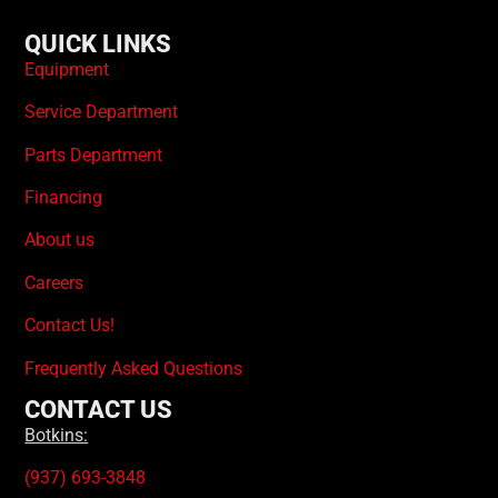
QUICK LINKS
Equipment
Service Department
Parts Department
Financing
About us
Careers
Contact Us!
Frequently Asked Questions
CONTACT US
Botkins:
(937) 693-3848