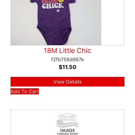
18M Little Chic
f2fb758d987e
$
11.50
View Details
Add To Cart