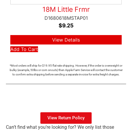
18M Little Frmr
D1680618MSTAP01
$
9.25
View Details
Add To Cart
*Most orders will ship for $19.95 flat rate shipping. However, if the order is overweight or
bulky (example, 50lbs or corn snouts) then Apple Farm Service will contact the customer
to confirm extra shipping before sending a separate invoice for extra freight charges.
View Return Policy
Can’t find what you’re looking for? We only list those