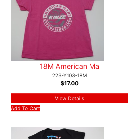
18M American Ma
22S-Y103-18M
$
17.00
View Details
Add To Cart