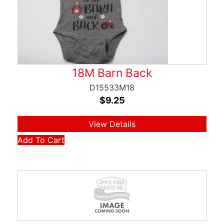
18M Barn Back
D15533M18
$
9.25
View Details
Add To Cart