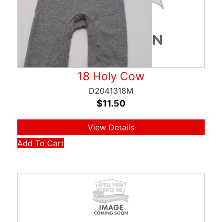
18 Holy Cow
D2041318M
$
11.50
View Details
Add To Cart