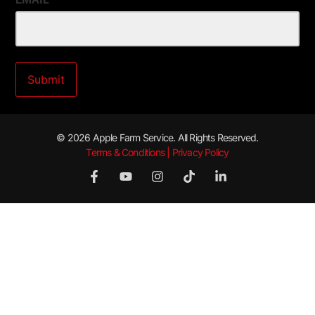
© 2026 Apple Farm Service. All Rights Reserved.
Terms & Conditions | Privacy Policy