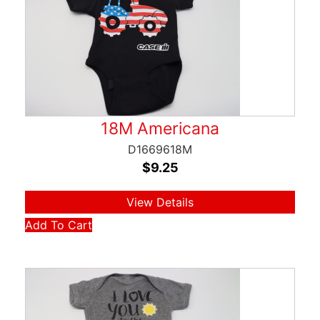
18M Americana
D1669618M
$
9.25
View Details
Add To Cart