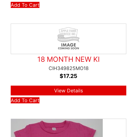
Add To Cart
18 MONTH NEW KI
CIH349825MO18
$
17.25
View Details
Add To Cart