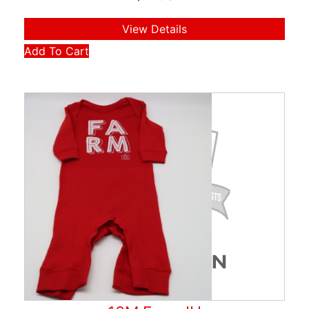
View Details
Add To Cart