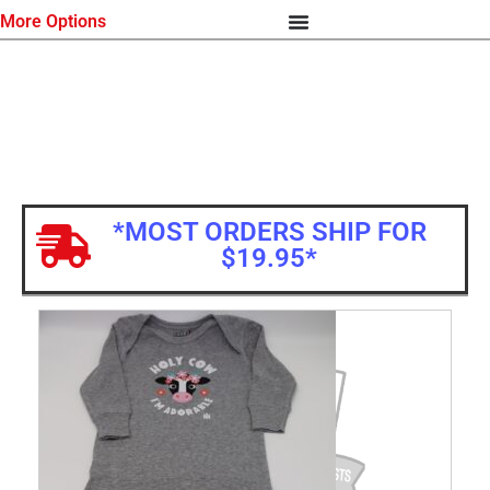
More Options
*MOST ORDERS SHIP FOR
$19.95*