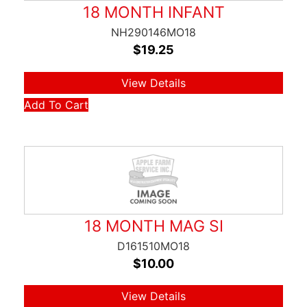
18 MONTH INFANT
NH290146MO18
$
19.25
View Details
Add To Cart
18 MONTH MAG SI
D161510MO18
$
10.00
View Details