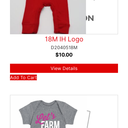
18M IH Logo
D2040518M
$
10.00
View Details
Add To Cart