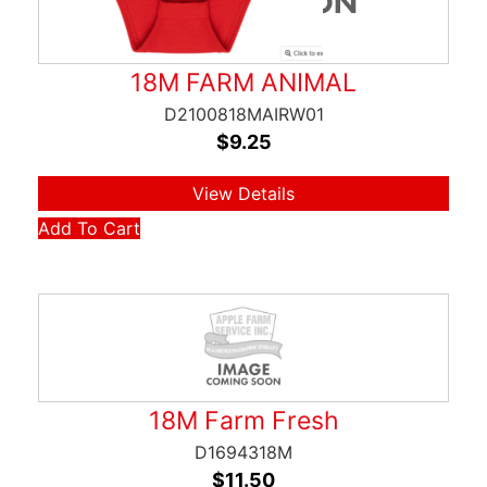
18M FARM ANIMAL
D2100818MAIRW01
$
9.25
View Details
Add To Cart
18M Farm Fresh
D1694318M
$
11.50