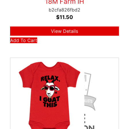
18M Farm IH
b2cfa826fbd2
$
11.50
View Details
Add To Cart