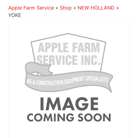
Apple Farm Service
»
Shop
»
NEW HOLLAND
»
YOKE