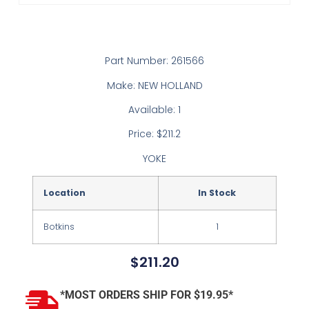
Part Number: 261566
Make: NEW HOLLAND
Available: 1
Price: $211.2
YOKE
Location
In Stock
Botkins
1
$
211.20
*MOST ORDERS SHIP FOR $19.95*