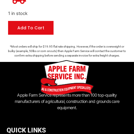
1 in stock
Add To Cart
*Most orders will ship for $19.95 flat rate shipping. However, if the order is overweight or
bulky (example, 50lbs or corn snouts) then Apple Farm Service will contact the customer to
confirm extra shipping before sending a separate invoice for extra freight charges.
Apple Farm Service represents more than 100 top-quality
manufacturers of agricultural, construction and grounds care
equipment.
QUICK LINKS