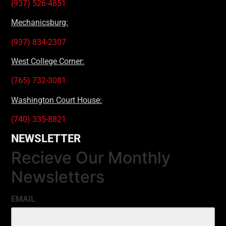
(937) 526-4851
Mechanicsburg:
(937) 834-2307
West College Corner:
(765) 732-3081
Washington Court House:
(740) 335-8821
NEWSLETTER
Recieve Our Monthly
Newsletters
EMAIL