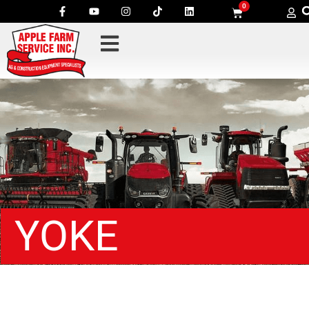
0
YOKE