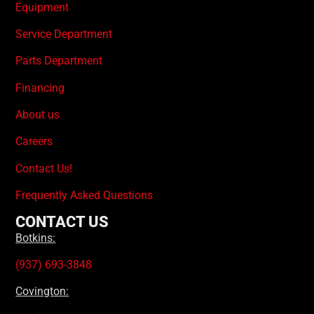
Equipment
Service Department
Parts Department
Financing
About us
Careers
Contact Us!
Frequently Asked Questions
CONTACT US
Botkins:
(937) 693-3848
Covington: