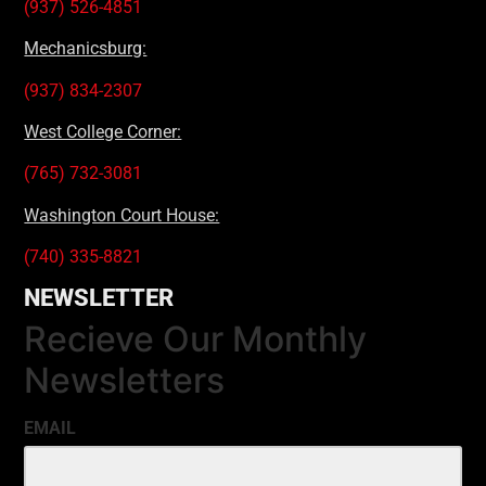
(937) 526-4851
Mechanicsburg:
(937) 834-2307
West College Corner:
(765) 732-3081
Washington Court House:
(740) 335-8821
NEWSLETTER
Recieve Our Monthly
Newsletters
EMAIL