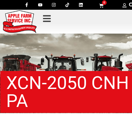
0
XCN-2050 CNH
PA