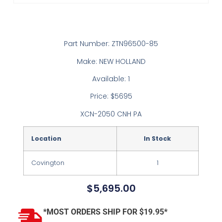
Part Number: ZTN96500-85
Make: NEW HOLLAND
Available: 1
Price: $5695
XCN-2050 CNH PA
Location
In Stock
Covington
1
$
5,695.00
*MOST ORDERS SHIP FOR $19.95*