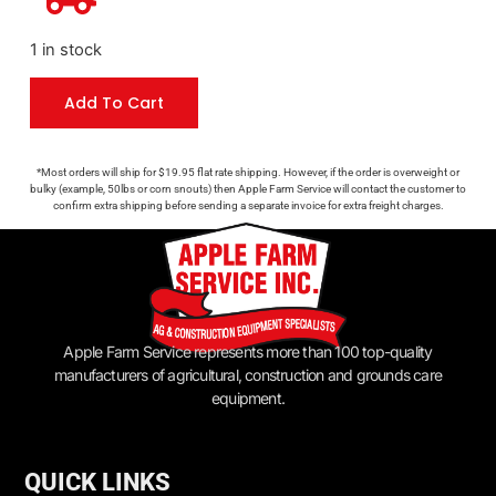
1 in stock
Add To Cart
*Most orders will ship for $19.95 flat rate shipping. However, if the order is overweight or
bulky (example, 50lbs or corn snouts) then Apple Farm Service will contact the customer to
confirm extra shipping before sending a separate invoice for extra freight charges.
Apple Farm Service represents more than 100 top-quality
manufacturers of agricultural, construction and grounds care
equipment.
QUICK LINKS