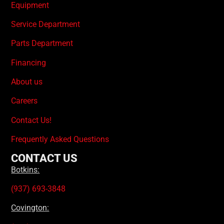
Equipment
Service Department
Parts Department
Financing
About us
Careers
Contact Us!
Frequently Asked Questions
CONTACT US
Botkins:
(937) 693-3848
Covington: