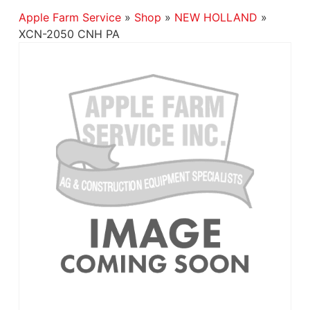
Apple Farm Service
»
Shop
»
NEW HOLLAND
»
XCN-2050 CNH PA