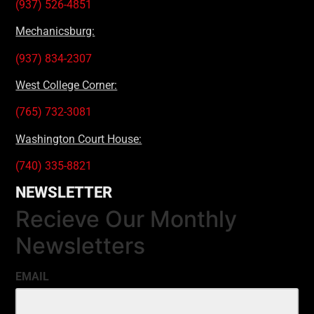
(937) 526-4851
Mechanicsburg:
(937) 834-2307
West College Corner:
(765) 732-3081
Washington Court House:
(740) 335-8821
NEWSLETTER
Recieve Our Monthly
Newsletters
EMAIL