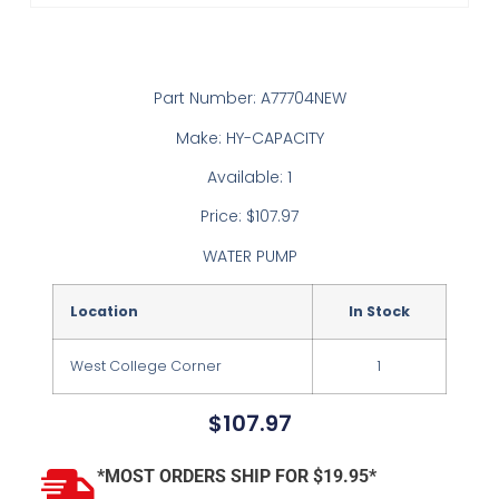
Part Number: A77704NEW
Make: HY-CAPACITY
Available: 1
Price: $107.97
WATER PUMP
Location
In Stock
West College Corner
1
$
107.97
*MOST ORDERS SHIP FOR $19.95*