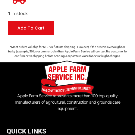
1 in stock
Add To Cart
*Most orders will ship for $19.95 flat rate shipping. However, if the order is overweight or
bulky (example, 50lbs or corn snouts) then Apple Farm Service will contact the customer to
confirm extra shipping before sending a separate invoice for extra freight charges.
Apple Farm Service represents more than 100 top-quality
manufacturers of agricultural, construction and grounds care
equipment.
QUICK LINKS