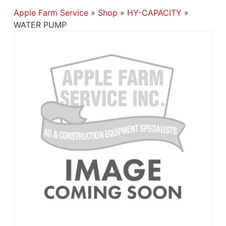
Apple Farm Service
»
Shop
»
HY-CAPACITY
»
WATER PUMP