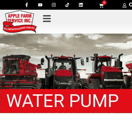
0
WATER PUMP