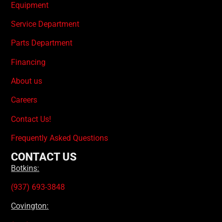
Equipment
Service Department
Parts Department
Financing
About us
Careers
Contact Us!
Frequently Asked Questions
CONTACT US
Botkins:
(937) 693-3848
Covington: