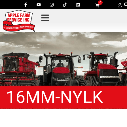
0
16MM-NYLK