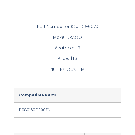
Part Number or SKU: DR-6070
Make: DRAGO
Available: 12
Price: $1.3
NUT| NYLOCK – M
Compatible Parts
D980160C000ZN