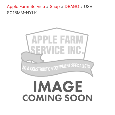
Apple Farm Service
»
Shop
»
DRAGO
»
USE
SC16MM-NYLK