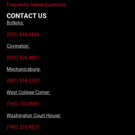
Frequently Asked Questions
CONTACT US
Botkins:
(937) 693-3848
Covington:
(937) 526-4851
Mechanicsburg:
(937) 834-2307
West College Corner:
(765) 732-3081
Washington Court House:
(740) 335-8821