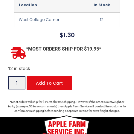
Location
In Stock
West College Corner
12
$
1.30
*MOST ORDERS SHIP FOR $19.95*
12 in stock
Add To Cart
*Most orders will ship for $19.95 flat rate shipping. However, if the order is overweight or
bulky (example, 50lbs or corn snouts) then Apple Farm Service will contact the customer to
confirm extra shipping before sending a separate invoice for extra freight charges.