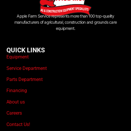
Apple Farm Service represents more than 100 top-quality
manufacturers of agricultural, construction and grounds care
equipment.
QUICK LINKS
Equipment
Service Department
Parts Department
Financing
About us
Careers
Contact Us!