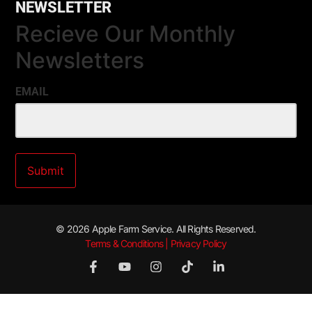
NEWSLETTER
Recieve Our Monthly
Newsletters
EMAIL
© 2026 Apple Farm Service. All Rights Reserved.
Terms & Conditions | Privacy Policy