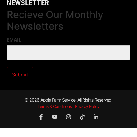
NEWSLETTER
Recieve Our Monthly
Newsletters
EMAIL
© 2026 Apple Farm Service. All Rights Reserved.
Terms & Conditions | Privacy Policy