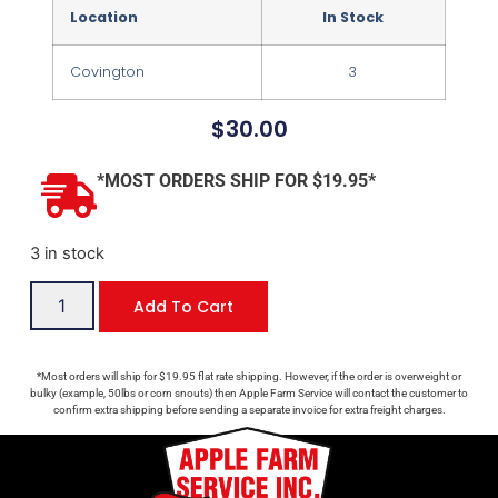
Location
In Stock
Covington
3
$
30.00
*MOST ORDERS SHIP FOR $19.95*
3 in stock
Add To Cart
*Most orders will ship for $19.95 flat rate shipping. However, if the order is overweight or
bulky (example, 50lbs or corn snouts) then Apple Farm Service will contact the customer to
confirm extra shipping before sending a separate invoice for extra freight charges.