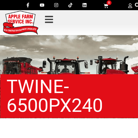
0
TWINE-
6500PX240