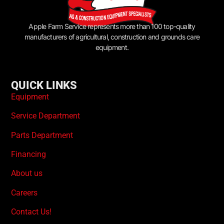
Apple Farm Service represents more than 100 top-quality
manufacturers of agricultural, construction and grounds care
equipment.
QUICK LINKS
Equipment
Service Department
Parts Department
Financing
About us
Careers
Contact Us!