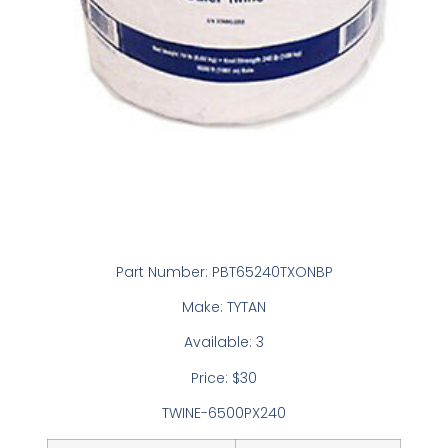
Part Number: PBT65240TXONBP
Make: TYTAN
Available: 3
Price: $30
TWINE-6500PX240