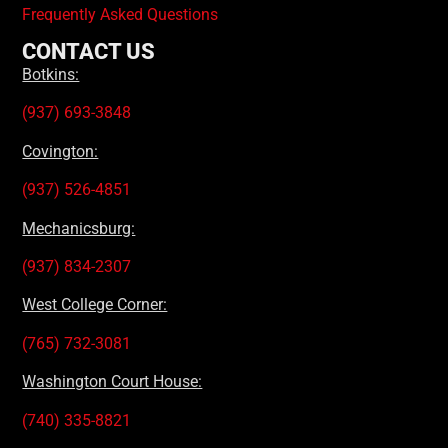
Frequently Asked Questions
CONTACT US
Botkins:
(937) 693-3848
Covington:
(937) 526-4851
Mechanicsburg:
(937) 834-2307
West College Corner:
(765) 732-3081
Washington Court House:
(740) 335-8821