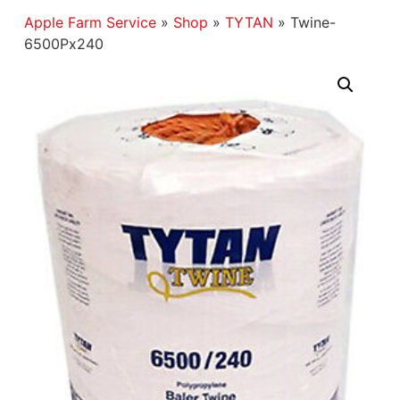
Apple Farm Service
»
Shop
»
TYTAN
»
Twine-
6500Px240