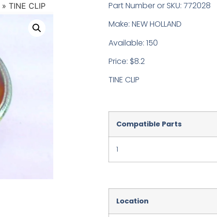
Part Number or SKU: 772028
»
TINE CLIP
Make: NEW HOLLAND
Available: 150
Price: $8.2
TINE CLIP
Compatible Parts
1
Location