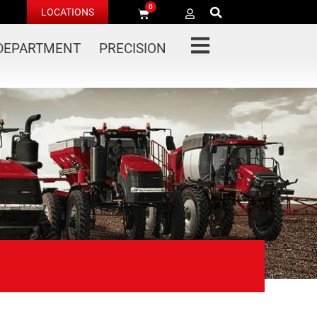
0
LOCATIONS
 DEPARTMENT
PRECISION