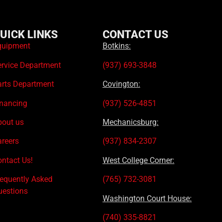
UICK LINKS
CONTACT US
quipment
Botkins:
ervice Department
(937) 693-3848
arts Department
Covington:
inancing
(937) 526-4851
bout us
Mechanicsburg:
areers
(937) 834-2307
ntact Us!
West College Corner:
requently Asked
(765) 732-3081
uestions
Washington Court House:
(740) 335-8821