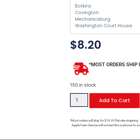
Botkins
Covington
Mechanicsburg
Washington Court House
$
8.20
*MOST ORDERS SHIP 
150 in stock
Add To Cart
*Most orders will ship for $19.95 flat rate shipping.
Apple Farm Service will contact the customer to con