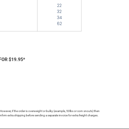
22
32
34
62
FOR $19.95*
 However, if the order is overweight or bulky (example, 50lbs or corn snouts) then
firm extra shipping before sending a separate invoice for extra freight charges.