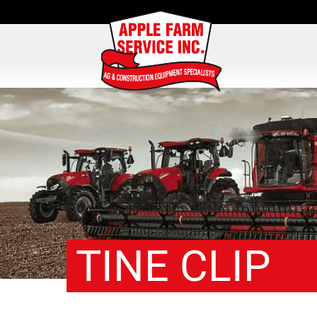
TINE CLIP