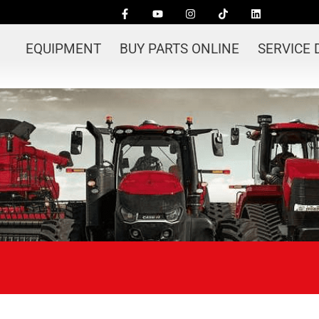
EQUIPMENT
BUY PARTS ONLINE
SERVICE