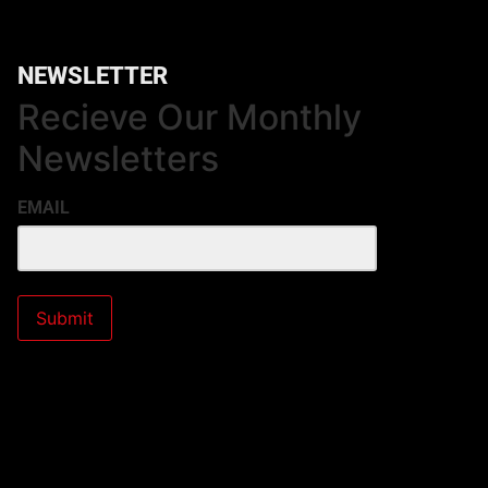
NEWSLETTER
Recieve Our Monthly
Newsletters
EMAIL