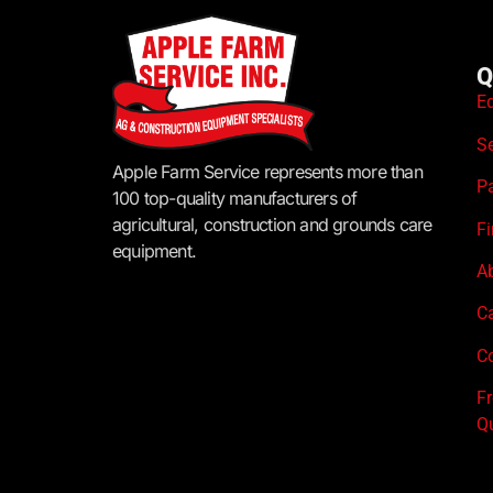
Q
E
S
Apple Farm Service represents more than
P
100 top-quality manufacturers of
agricultural, construction and grounds care
F
equipment.
A
C
Co
F
Q