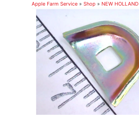
Apple Farm Service
»
Shop
»
NEW HOLLAND