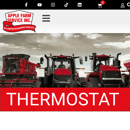
0
THERMOSTAT