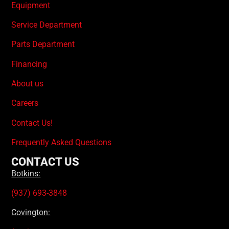
Equipment
Service Department
Parts Department
Financing
About us
Careers
Contact Us!
Frequently Asked Questions
CONTACT US
Botkins:
(937) 693-3848
Covington: