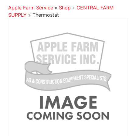
Apple Farm Service
»
Shop
»
CENTRAL FARM
SUPPLY
»
Thermostat