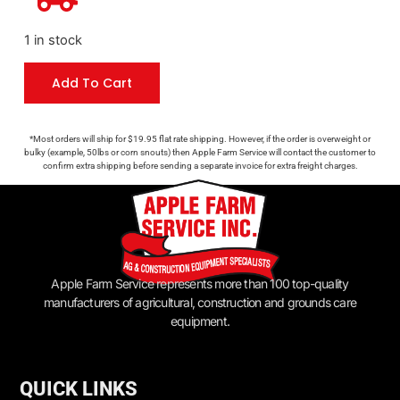
1 in stock
Add To Cart
*Most orders will ship for $19.95 flat rate shipping. However, if the order is overweight or
bulky (example, 50lbs or corn snouts) then Apple Farm Service will contact the customer to
confirm extra shipping before sending a separate invoice for extra freight charges.
Apple Farm Service represents more than 100 top-quality
manufacturers of agricultural, construction and grounds care
equipment.
QUICK LINKS