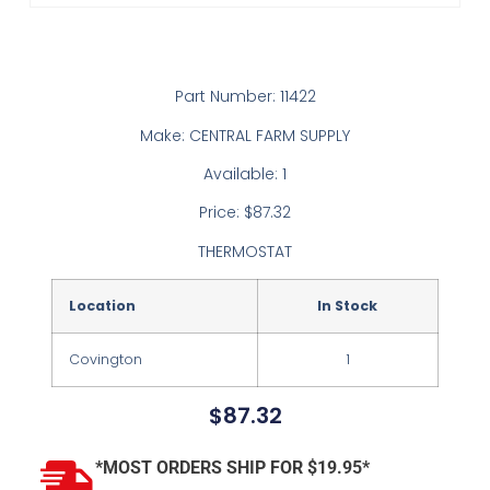
Part Number: 11422
Make: CENTRAL FARM SUPPLY
Available: 1
Price: $87.32
THERMOSTAT
Location
In Stock
Covington
1
$
87.32
*MOST ORDERS SHIP FOR $19.95*