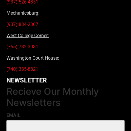
(937) 526-4851
Mechanicsburg:
(937) 834-2307
West College Corner:
(765) 732-3081
Washington Court House:
(740) 335-8821
NEWSLETTER
Recieve Our Monthly
Newsletters
EMAIL