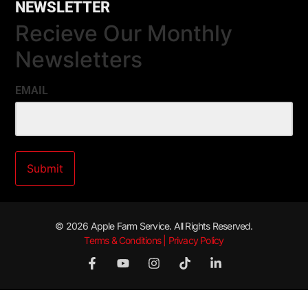
NEWSLETTER
Recieve Our Monthly
Newsletters
EMAIL
© 2026 Apple Farm Service. All Rights Reserved.
Terms & Conditions | Privacy Policy