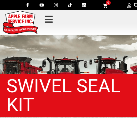
0
SWIVEL SEAL
KIT