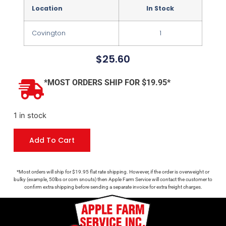
Location
In Stock
Covington
1
$
25.60
*MOST ORDERS SHIP FOR $19.95*
1 in stock
Add To Cart
*Most orders will ship for $19.95 flat rate shipping. However, if the order is overweight or
bulky (example, 50lbs or corn snouts) then Apple Farm Service will contact the customer to
confirm extra shipping before sending a separate invoice for extra freight charges.