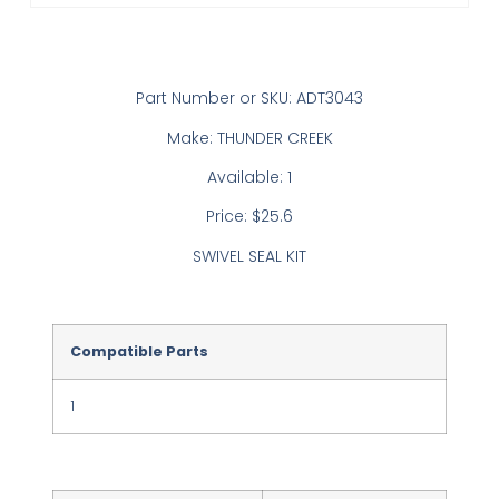
Part Number or SKU: ADT3043
Make: THUNDER CREEK
Available: 1
Price: $25.6
SWIVEL SEAL KIT
Compatible Parts
1