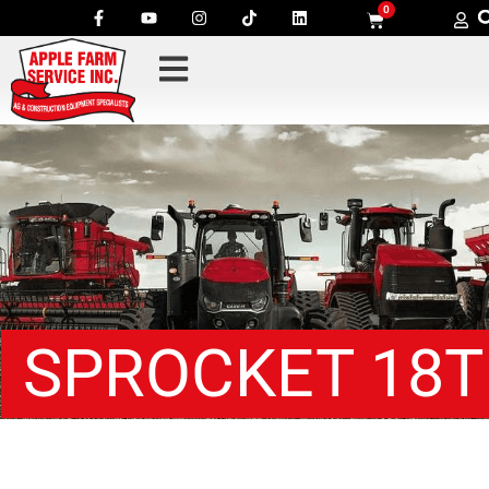
0
SPROCKET 18T