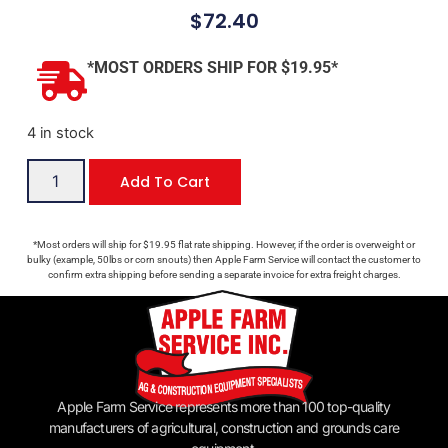
$
72.40
*MOST ORDERS SHIP FOR $19.95*
4 in stock
Add To Cart
*Most orders will ship for $19.95 flat rate shipping. However, if the order is overweight or
bulky (example, 50lbs or corn snouts) then Apple Farm Service will contact the customer to
confirm extra shipping before sending a separate invoice for extra freight charges.
Apple Farm Service represents more than 100 top-quality
manufacturers of agricultural, construction and grounds care