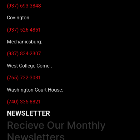
(937) 693-3848
Covington:
(937) 526-4851
Mechanicsburg:
(937) 834-2307
West College Corner:
(765) 732-3081
Washington Court House:
(740) 335-8821
NEWSLETTER
Recieve Our Monthly
Newsletters