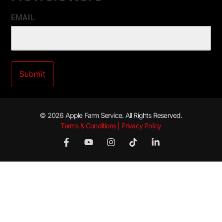
EMAIL
© 2026 Apple Farm Service. All Rights Reserved.
Terms & Conditions | Privacy Policy