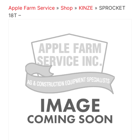
Apple Farm Service
»
Shop
»
KINZE
»
SPROCKET
18T –