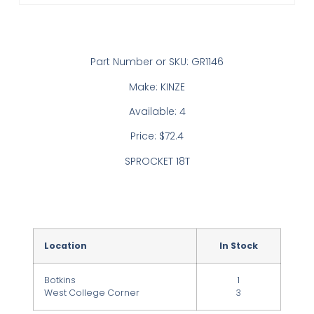
Part Number or SKU: GR1146
Make: KINZE
Available: 4
Price: $72.4
SPROCKET 18T
Location
In Stock
Botkins
1
West College Corner
3