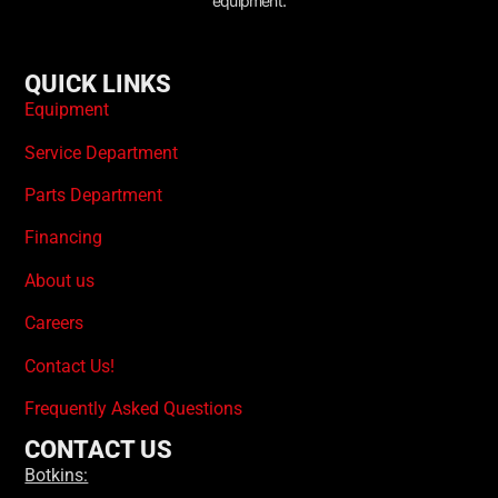
equipment.
QUICK LINKS
Equipment
Service Department
Parts Department
Financing
About us
Careers
Contact Us!
Frequently Asked Questions
CONTACT US
Botkins: