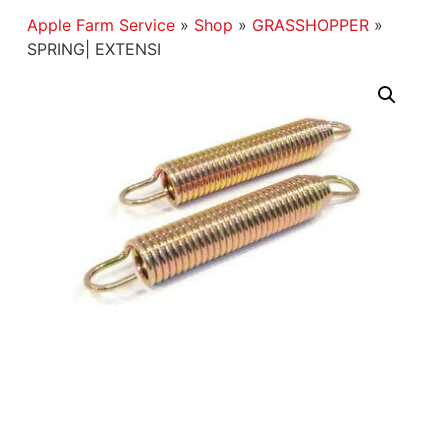
Apple Farm Service
»
Shop
»
GRASSHOPPER
»
SPRING| EXTENSI