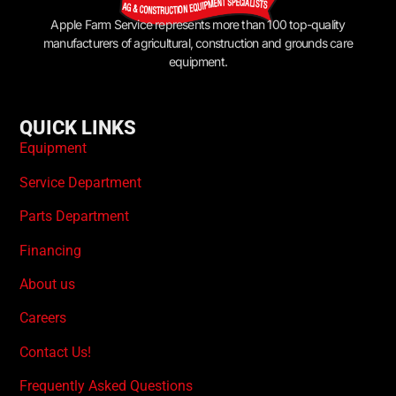
Apple Farm Service represents more than 100 top-quality
manufacturers of agricultural, construction and grounds care
equipment.
QUICK LINKS
Equipment
Service Department
Parts Department
Financing
About us
Careers
Contact Us!
Frequently Asked Questions