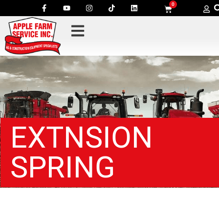
0
EXTNSION
SPRING