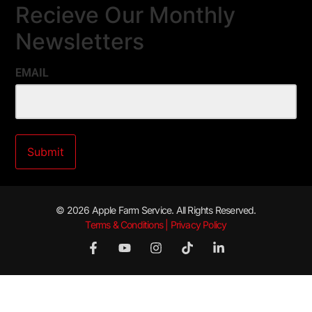
Recieve Our Monthly
Newsletters
EMAIL
© 2026 Apple Farm Service. All Rights Reserved.
Terms & Conditions | Privacy Policy