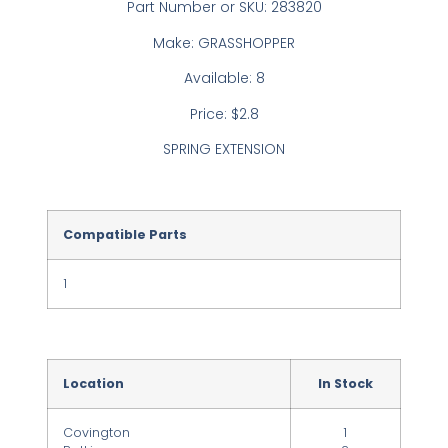
Part Number or SKU: 283820
Make: GRASSHOPPER
Available: 8
Price: $2.8
SPRING EXTENSION
Compatible Parts
1
Location
In Stock
Covington
1