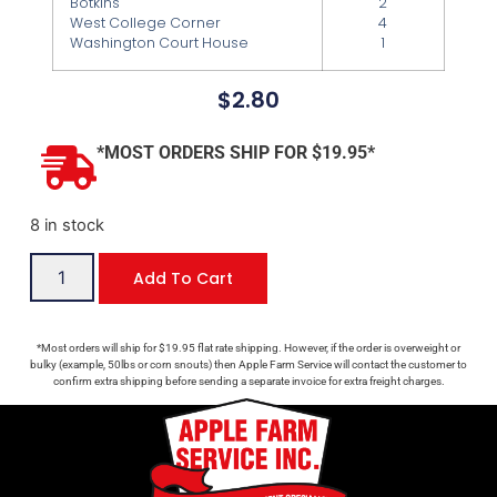
Botkins
2
West College Corner
4
Washington Court House
1
$
2.80
*MOST ORDERS SHIP FOR $19.95*
8 in stock
Add To Cart
*Most orders will ship for $19.95 flat rate shipping. However, if the order is overweight or
bulky (example, 50lbs or corn snouts) then Apple Farm Service will contact the customer to
confirm extra shipping before sending a separate invoice for extra freight charges.