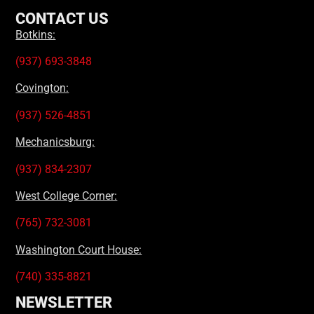
CONTACT US
Botkins:
(937) 693-3848
Covington:
(937) 526-4851
Mechanicsburg:
(937) 834-2307
West College Corner:
(765) 732-3081
Washington Court House:
(740) 335-8821
NEWSLETTER