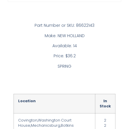
Part Number or SKU: 86622143
Make: NEW HOLLAND
Available: 14
Price: $36.2
SPRING
Location
In
Stock
Covington,Washington Court
2
House,Mechanicsburg,Botkins
2