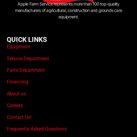
Apple Farm Service represents more than 100 top-quality
manufacturers of agricultural, construction and grounds care
equipment.
QUICK LINKS
Equipment
Service Department
Parts Department
Financing
About us
Careers
Contact Us!
Frequently Asked Questions