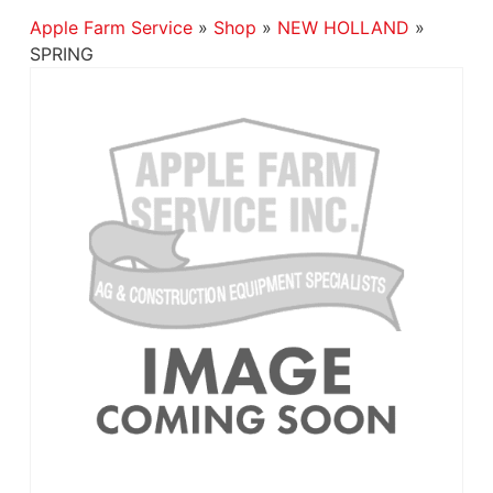
Apple Farm Service
»
Shop
»
NEW HOLLAND
»
SPRING