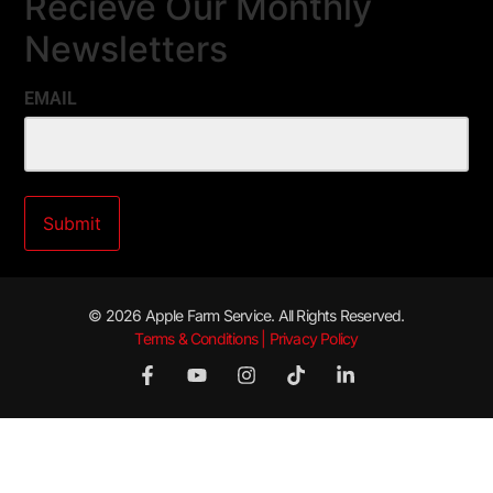
Recieve Our Monthly
Newsletters
EMAIL
© 2026 Apple Farm Service. All Rights Reserved.
Terms & Conditions | Privacy Policy