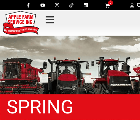
0
SPRING