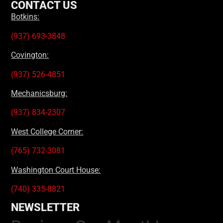
CONTACT US
Botkins:
(937) 693-3848
Covington:
(937) 526-4851
Mechanicsburg:
(937) 834-2307
West College Corner:
(765) 732-3081
Washington Court House:
(740) 335-8821
NEWSLETTER