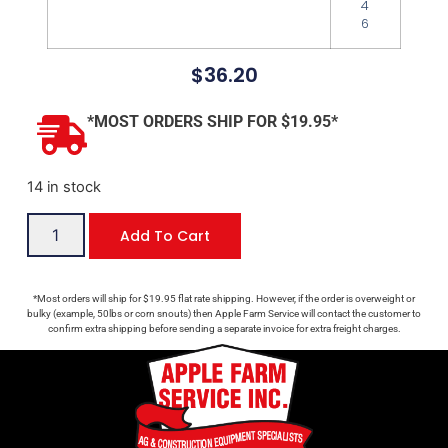
4
6
$
36.20
*MOST ORDERS SHIP FOR $19.95*
14 in stock
Add To Cart
*Most orders will ship for $19.95 flat rate shipping. However, if the order is overweight or
bulky (example, 50lbs or corn snouts) then Apple Farm Service will contact the customer to
confirm extra shipping before sending a separate invoice for extra freight charges.