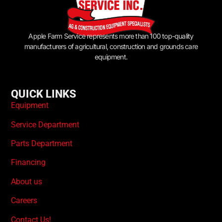
Apple Farm Service represents more than 100 top-quality
manufacturers of agricultural, construction and grounds care
equipment.
QUICK LINKS
Equipment
Service Department
Parts Department
Financing
About us
Careers
Contact Us!