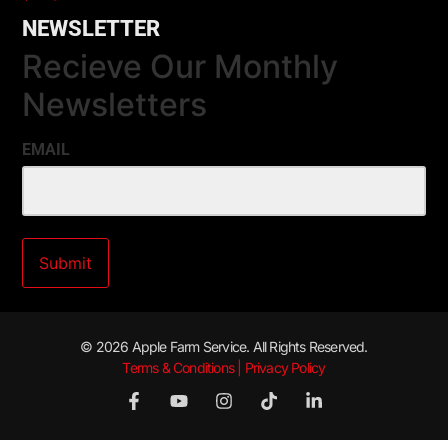
NEWSLETTER
Recieve Our Monthly
Newsletters
EMAIL
© 2026 Apple Farm Service. All Rights Reserved.
Terms & Conditions | Privacy Policy