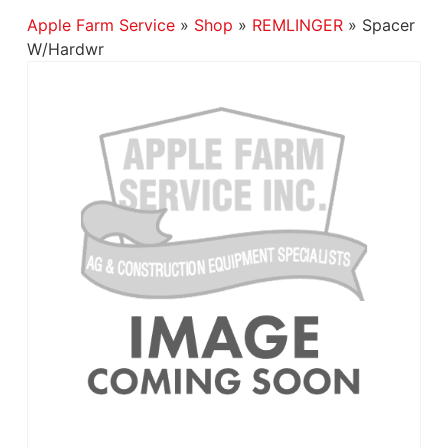
Apple Farm Service
»
Shop
»
REMLINGER
»
Spacer
W/Hardwr