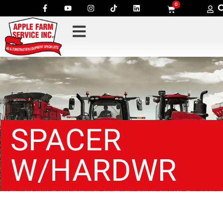
0
SPACER
W/HARDWR