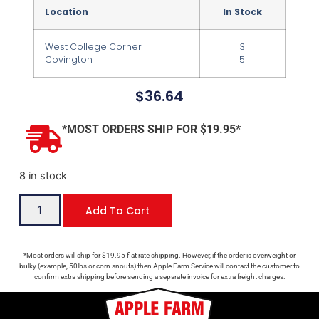
Location
In Stock
West College Corner
3
Covington
5
$
36.64
*MOST ORDERS SHIP FOR $19.95*
8 in stock
Add To Cart
*Most orders will ship for $19.95 flat rate shipping. However, if the order is overweight or
bulky (example, 50lbs or corn snouts) then Apple Farm Service will contact the customer to
confirm extra shipping before sending a separate invoice for extra freight charges.