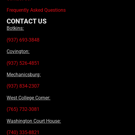
Frequently Asked Questions
CONTACT US
Botkins:
(937) 693-3848
Covington:
(937) 526-4851
Mechanicsburg:
(937) 834-2307
West College Corner:
(765) 732-3081
Washington Court House:
(740) 335-8821