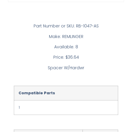
Part Number or SKU: RB-1047-AS
Make: REMLINGER
Available: 8
Price: $36.64
Spacer W/Hardwr
Compatible Parts
1