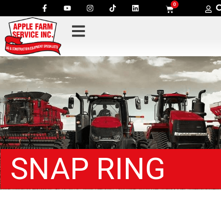
0
SNAP RING