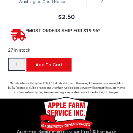
Washington Court House
9
$
2.50
*MOST ORDERS SHIP FOR $19.95*
27 in stock
Add To Cart
*Most orders will ship for $19.95 flat rate shipping. However, if the order is overweight or
bulky (example, 50lbs or corn snouts) then Apple Farm Service will contact the customer to
confirm extra shipping before sending a separate invoice for extra freight charges.
Apple Farm Service represents more than 100 top-quality