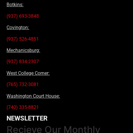
Botkins:
(937) 693-3848
Covington:
(937) 526-4851
Mechanicsburg:
(937) 834-2307
West College Corner:
(765) 732-3081
Washington Court House:
(740) 335-8821
NEWSLETTER
Recieve Our Monthly