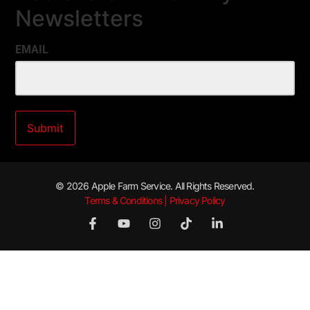
Newsletters
EMAIL
© 2026 Apple Farm Service. All Rights Reserved.
Terms & Conditions | Privacy Policy