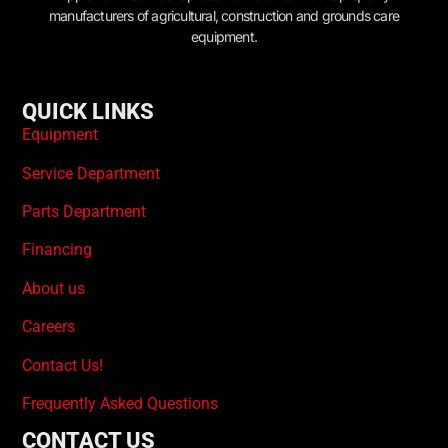
manufacturers of agricultural, construction and grounds care
equipment.
QUICK LINKS
Equipment
Service Department
Parts Department
Financing
About us
Careers
Contact Us!
Frequently Asked Questions
CONTACT US