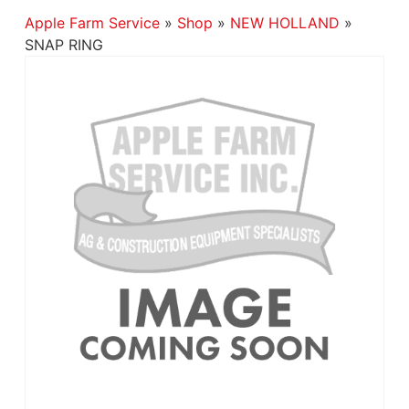
Apple Farm Service
»
Shop
»
NEW HOLLAND
»
SNAP RING