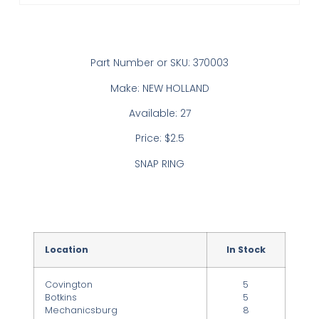
Part Number or SKU: 370003
Make: NEW HOLLAND
Available: 27
Price: $2.5
SNAP RING
Location
In Stock
Covington
5
Botkins
5
Mechanicsburg
8