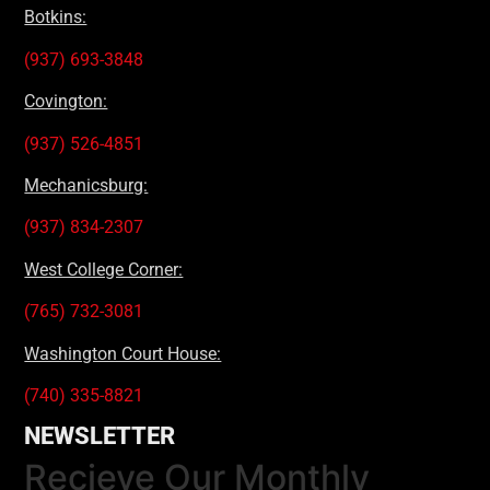
Botkins:
(937) 693-3848
Covington:
(937) 526-4851
Mechanicsburg:
(937) 834-2307
West College Corner:
(765) 732-3081
Washington Court House:
(740) 335-8821
NEWSLETTER
Recieve Our Monthly