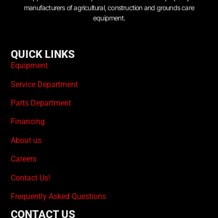
manufacturers of agricultural, construction and grounds care
equipment.
QUICK LINKS
Equipment
Service Department
Parts Department
Financing
About us
Careers
Contact Us!
Frequently Asked Questions
CONTACT US