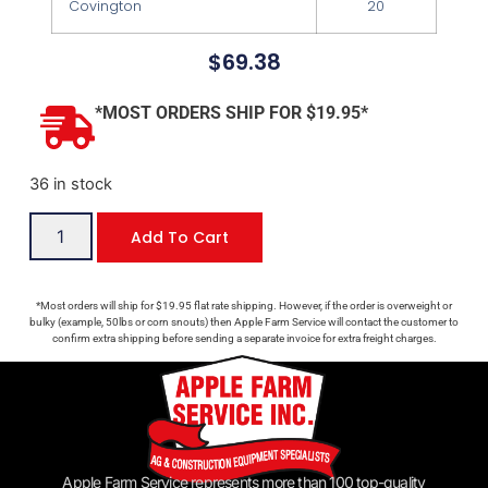
Covington
20
$
69.38
*MOST ORDERS SHIP FOR $19.95*
36 in stock
Add To Cart
*Most orders will ship for $19.95 flat rate shipping. However, if the order is overweight or
bulky (example, 50lbs or corn snouts) then Apple Farm Service will contact the customer to
confirm extra shipping before sending a separate invoice for extra freight charges.
Apple Farm Service represents more than 100 top-quality