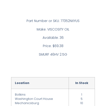
Part Number or SKU: 77352NXYUS
Make: VISCOSITY OIL
Available: 36
Price: $69.38
SMURF 46HV 2.5G
Location
In Stock
Botkins
1
Washington Court House
5
Mechanicsburg
10