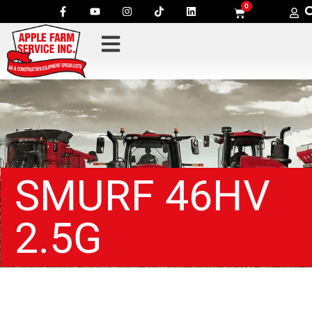
0
SMURF 46HV
2.5G