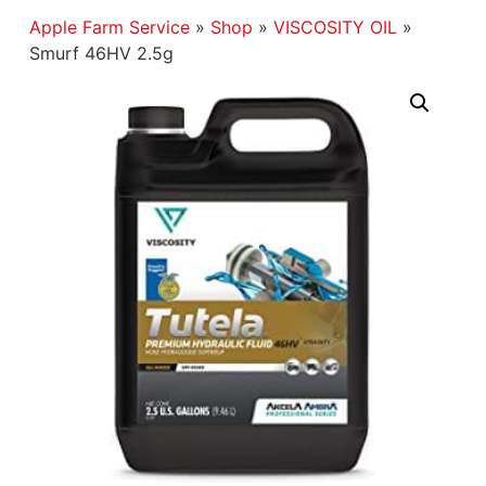
Apple Farm Service
»
Shop
»
VISCOSITY OIL
»
Smurf 46HV 2.5g