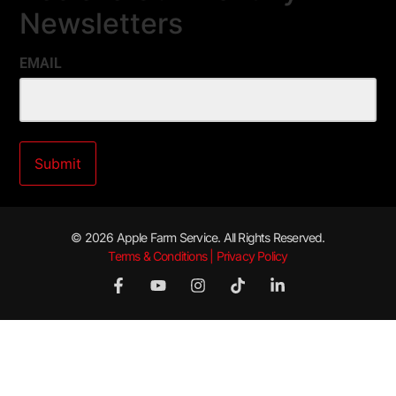
Newsletters
EMAIL
© 2026 Apple Farm Service. All Rights Reserved.
Terms & Conditions | Privacy Policy