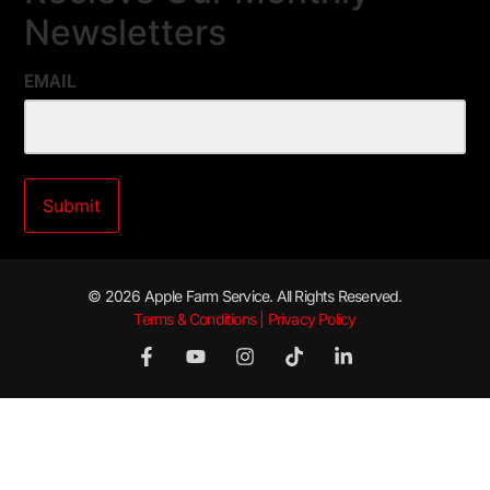
Newsletters
EMAIL
© 2026 Apple Farm Service. All Rights Reserved.
Terms & Conditions | Privacy Policy