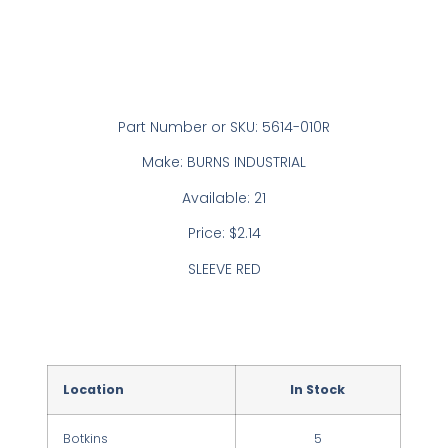
Part Number or SKU: 5614-010R
Make: BURNS INDUSTRIAL
Available: 21
Price: $2.14
SLEEVE RED
Location
In Stock
Botkins
5