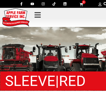
0
SLEEVE|RED