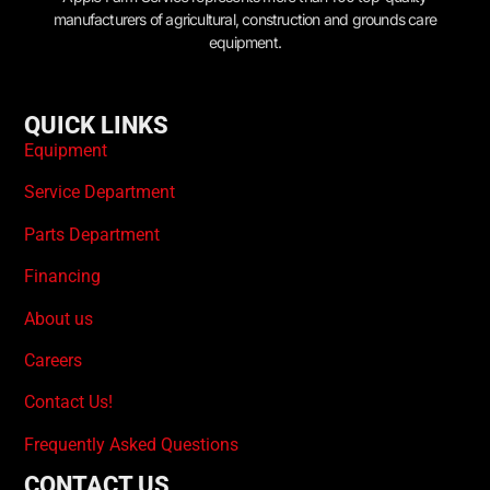
manufacturers of agricultural, construction and grounds care
equipment.
QUICK LINKS
Equipment
Service Department
Parts Department
Financing
About us
Careers
Contact Us!
Frequently Asked Questions
CONTACT US