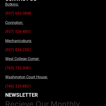
Botkins:
(937) 693-3848
Covington:
(937) 526-4851
Mechanicsburg:
(937) 834-2307
West College Corner:
(765) 732-3081
Washington Court House:
(740) 335-8821
NEWSLETTER
Recieve Our Monthly