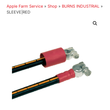
Apple Farm Service
»
Shop
»
BURNS INDUSTRIAL
»
SLEEVE|RED