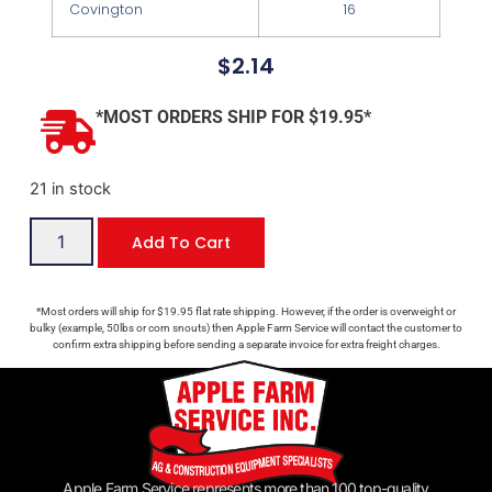
Covington
16
$
2.14
*MOST ORDERS SHIP FOR $19.95*
21 in stock
Add To Cart
*Most orders will ship for $19.95 flat rate shipping. However, if the order is overweight or
bulky (example, 50lbs or corn snouts) then Apple Farm Service will contact the customer to
confirm extra shipping before sending a separate invoice for extra freight charges.
Apple Farm Service represents more than 100 top-quality