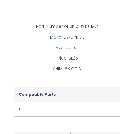
Part Number or SKU: 891-619C
Make: LANDPRIDE
Available: 1
Price: $1.25
SHIM .88 OD X
Compatible Parts
1