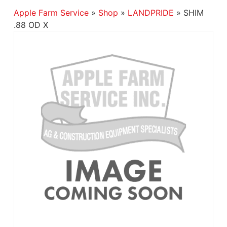
Apple Farm Service
»
Shop
»
LANDPRIDE
»
SHIM
.88 OD X