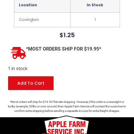
Location
In Stock
Covington
1
$
1.25
*MOST ORDERS SHIP FOR $19.95*
1 in stock
Add To Cart
*Most orders will ship for $19.95 flat rate shipping. However, if the order is overweight or
bulky (example, 50lbs or corn snouts) then Apple Farm Service will contact the customer to
confirm extra shipping before sending a separate invoice for extra freight charges.