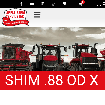
0
SHIM .88 OD X