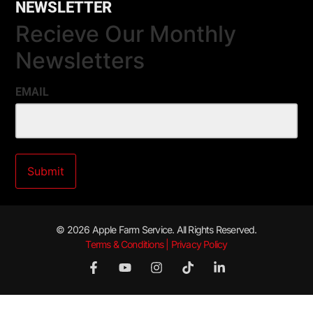
NEWSLETTER
Recieve Our Monthly
Newsletters
EMAIL
© 2026 Apple Farm Service. All Rights Reserved.
Terms & Conditions | Privacy Policy