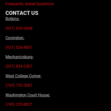
Frequently Asked Questions
CONTACT US
Botkins:
(937) 693-3848
Covington:
(937) 526-4851
Mechanicsburg:
(937) 834-2307
West College Corner:
(765) 732-3081
Washington Court House:
(740) 335-8821