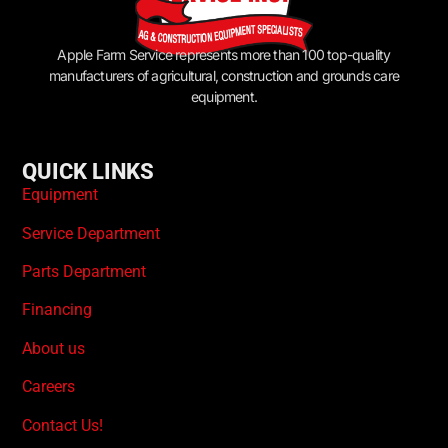
Apple Farm Service represents more than 100 top-quality
manufacturers of agricultural, construction and grounds care
equipment.
QUICK LINKS
Equipment
Service Department
Parts Department
Financing
About us
Careers
Contact Us!