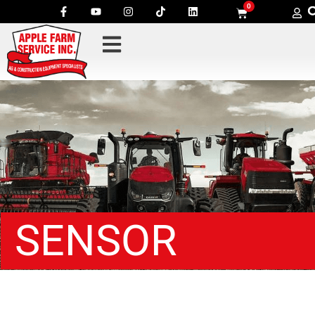
0
SENSOR