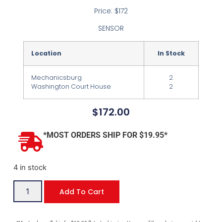
Price: $172
SENSOR
Location
In Stock
Mechanicsburg
2
Washington Court House
2
$
172.00
*MOST ORDERS SHIP FOR $19.95*
4 in stock
Add To Cart