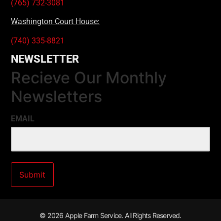
(765) 732-3081
Washington Court House:
(740) 335-8821
NEWSLETTER
Recieve Our Monthly
Newsletters
EMAIL
© 2026 Apple Farm Service. All Rights Reserved.