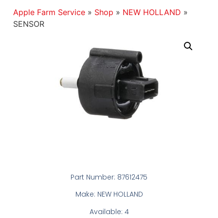
Apple Farm Service
»
Shop
»
NEW HOLLAND
»
SENSOR
Part Number: 87612475
Make: NEW HOLLAND
Available: 4