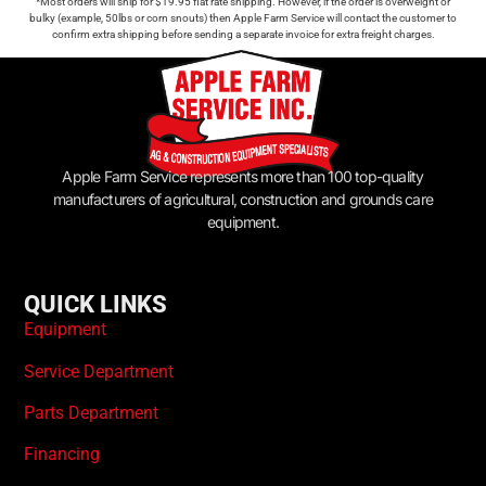
*Most orders will ship for $19.95 flat rate shipping. However, if the order is overweight or
bulky (example, 50lbs or corn snouts) then Apple Farm Service will contact the customer to
confirm extra shipping before sending a separate invoice for extra freight charges.
Apple Farm Service represents more than 100 top-quality
manufacturers of agricultural, construction and grounds care
equipment.
QUICK LINKS
Equipment
Service Department
Parts Department
Financing