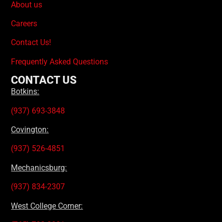
About us
Careers
Contact Us!
Frequently Asked Questions
CONTACT US
Botkins:
(937) 693-3848
Covington:
(937) 526-4851
Mechanicsburg:
(937) 834-2307
West College Corner: