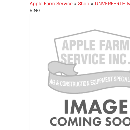
Apple Farm Service
»
Shop
»
UNVERFERTH 
RING