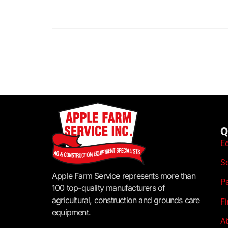
Q
E
S
Apple Farm Service represents more than
P
100 top-quality manufacturers of
agricultural, construction and grounds care
F
equipment.
A