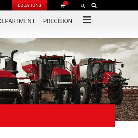
0
LOCATIONS
 DEPARTMENT
PRECISION