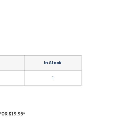
In Stock
1
FOR $19.95*