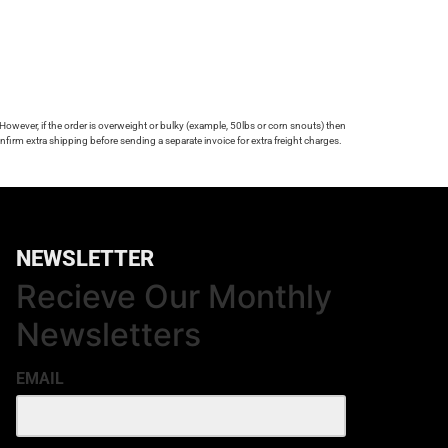
 However, if the order is overweight or bulky (example, 50lbs or corn snouts) then
firm extra shipping before sending a separate invoice for extra freight charges.
NEWSLETTER
Recieve Our Monthly
Newsletters
EMAIL