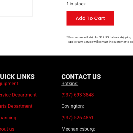
1 in stock
Add To Cart
*Most orders will ship for $19.95 flat rate shipping.
Apple Farm Service will contact the customer to con
UICK LINKS
CONTACT US
quipment
Botkins:
ervice Department
(937) 693-3848
arts Department
Covington:
inancing
(937) 526-4851
bout us
Mechanicsburg: