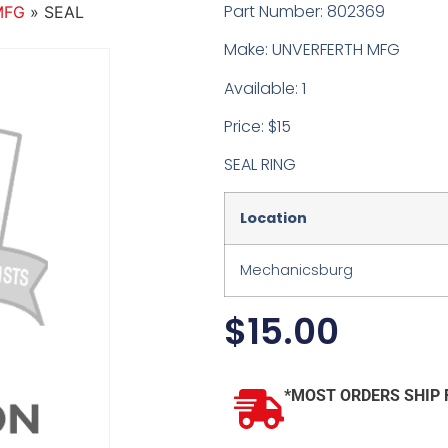
Part Number: 802369
MFG
»
SEAL
Make: UNVERFERTH MFG
Available: 1
Price: $15
SEAL RING
Location
Mechanicsburg
$
15.00
*MOST ORDERS SHIP 