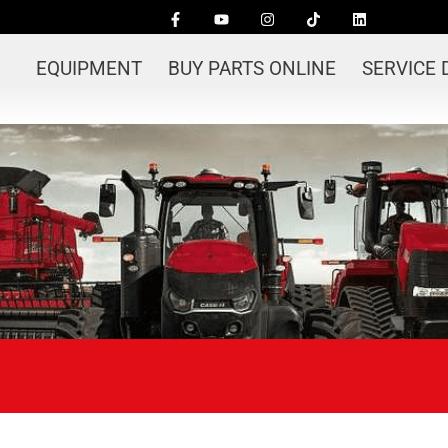
EQUIPMENT
BUY PARTS ONLINE
SERVICE