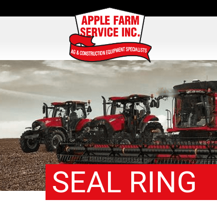
SEAL RING