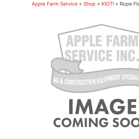
Apple Farm Service
»
Shop
»
KIOTI
»
Rope Fla