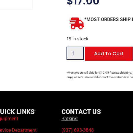
$
17.00
*MOST ORDERS SHIP 
15 in stock
Add To Cart
*Most orders will ship for $19.95 flat rate shipping.
Apple Farm Service will contact the customer to con
UICK LINKS
CONTACT US
quipment
Botkins:
ervice Department
(937) 693-3848