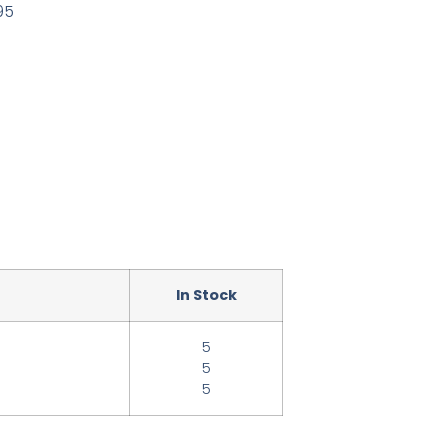
95
In Stock
5
5
5