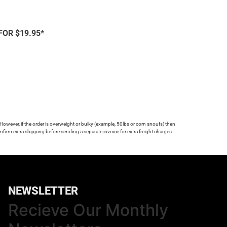
FOR $19.95*
 However, if the order is overweight or bulky (example, 50lbs or corn snouts) then
firm extra shipping before sending a separate invoice for extra freight charges.
NEWSLETTER
Recieve Our Monthly