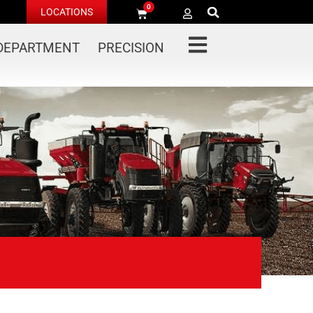
0
LOCATIONS
 DEPARTMENT
PRECISION