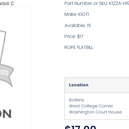
Part Number or SKU: K122A-H1
tbill C
Make: KIOTI
Available: 15
Price: $17
ROPE FLATBILL
Location
Botkins
West College Corner
Washington Court House