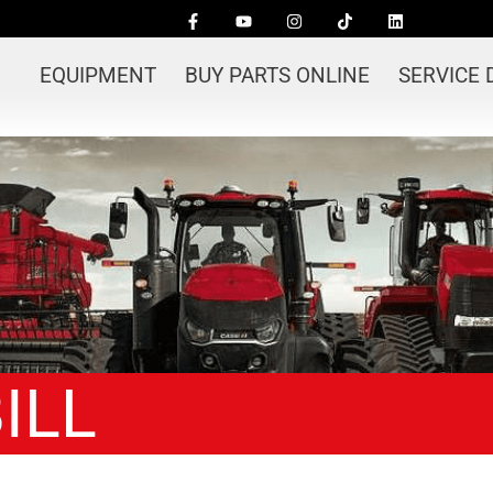
EQUIPMENT
BUY PARTS ONLINE
SERVICE
ILL