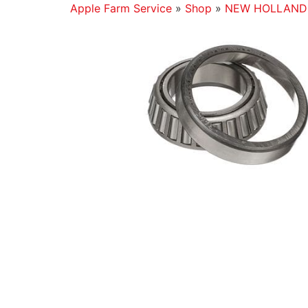
Apple Farm Service
»
Shop
»
NEW HOLLAND