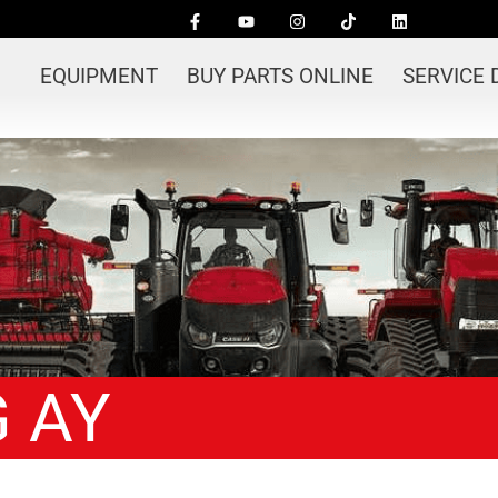
EQUIPMENT
BUY PARTS ONLINE
SERVICE
 AY