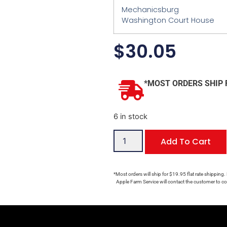
Mechanicsburg
Washington Court House
$
30.05
*MOST ORDERS SHIP 
6 in stock
Add To Cart
*Most orders will ship for $19.95 flat rate shipping.
Apple Farm Service will contact the customer to con