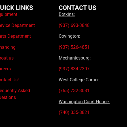
UICK LINKS
CONTACT US
quipment
Botkins:
ervice Department
(937) 693-3848
arts Department
Covington:
inancing
(937) 526-4851
bout us
Mechanicsburg:
areers
(937) 834-2307
ntact Us!
West College Corner:
requently Asked
(765) 732-3081
uestions
Washington Court House:
(740) 335-8821