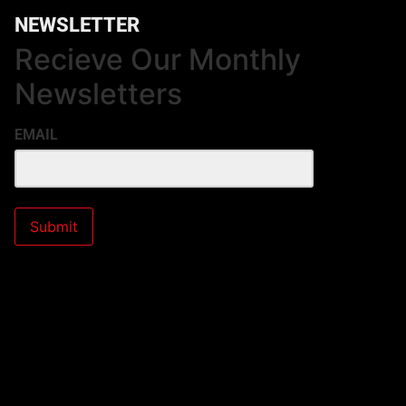
NEWSLETTER
Recieve Our Monthly
Newsletters
EMAIL