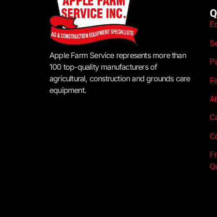
Q
E
S
Apple Farm Service represents more than
P
100 top-quality manufacturers of
agricultural, construction and grounds care
F
equipment.
A
C
Co
F
Q