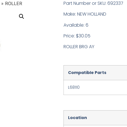
Part Number or SKU: 692337
»
ROLLER
Make: NEW HOLLAND
Available: 6
Price: $30.05
ROLLER BRG AY
Compatible Parts
L68110
Location