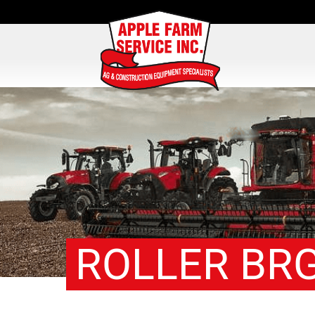
ROLLER BRG