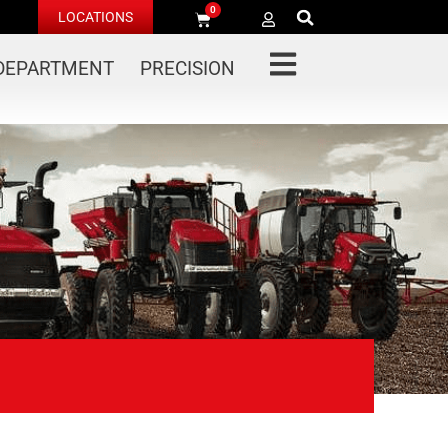
0
LOCATIONS
 DEPARTMENT
PRECISION