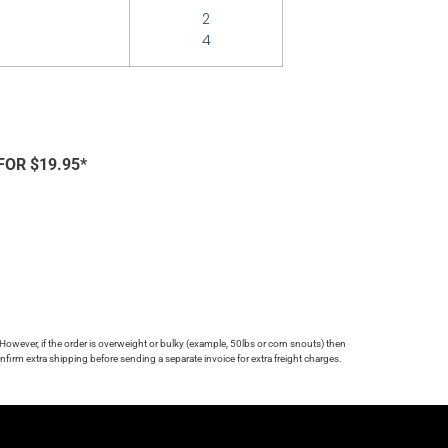
2
4
FOR $19.95*
 However, if the order is overweight or bulky (example, 50lbs or corn snouts) then
firm extra shipping before sending a separate invoice for extra freight charges.