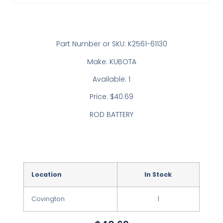
Part Number or SKU: K2561-61130
Make: KUBOTA
Available: 1
Price: $40.69
ROD BATTERY
Location
In Stock
Covington
1