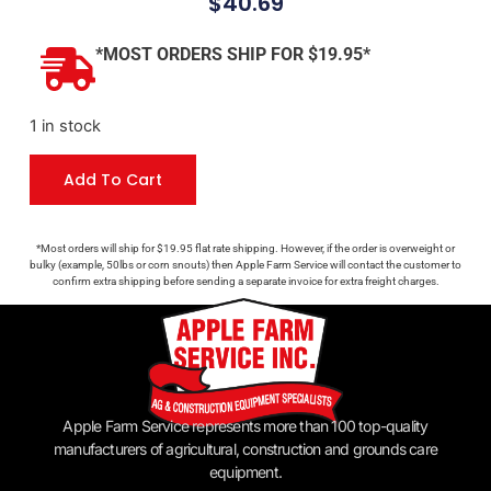
$
40.69
*MOST ORDERS SHIP FOR $19.95*
1 in stock
Add To Cart
*Most orders will ship for $19.95 flat rate shipping. However, if the order is overweight or
bulky (example, 50lbs or corn snouts) then Apple Farm Service will contact the customer to
confirm extra shipping before sending a separate invoice for extra freight charges.
Apple Farm Service represents more than 100 top-quality
manufacturers of agricultural, construction and grounds care
equipment.