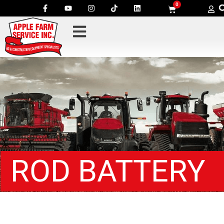
0
ROD BATTERY