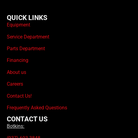
QUICK LINKS
Equipment
Service Department
Parts Department
Financing
About us
Careers
Contact Us!
Frequently Asked Questions
CONTACT US
Botkins: