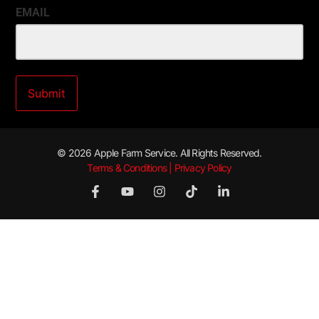
EMAIL
© 2026 Apple Farm Service. All Rights Reserved.
Terms & Conditions | Privacy Policy