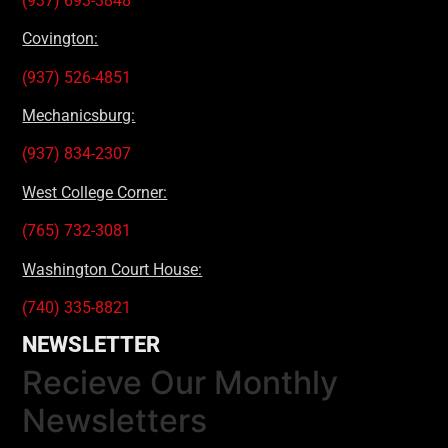
(937) 693-3848
Covington:
(937) 526-4851
Mechanicsburg:
(937) 834-2307
West College Corner:
(765) 732-3081
Washington Court House:
(740) 335-8821
NEWSLETTER
Recieve Our Monthly
Newsletters