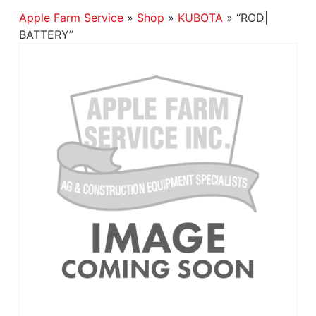
Apple Farm Service
»
Shop
»
KUBOTA
»
“ROD|
BATTERY”