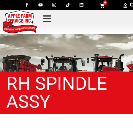
0
RH SPINDLE
ASSY