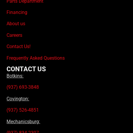
Parts Department
Financing
About us
Careers
Contact Us!
Frequently Asked Questions
CONTACT US
Botkins:
(937) 693-3848
Covington:
(937) 526-4851
Mechanicsburg:
(937) 834-2307