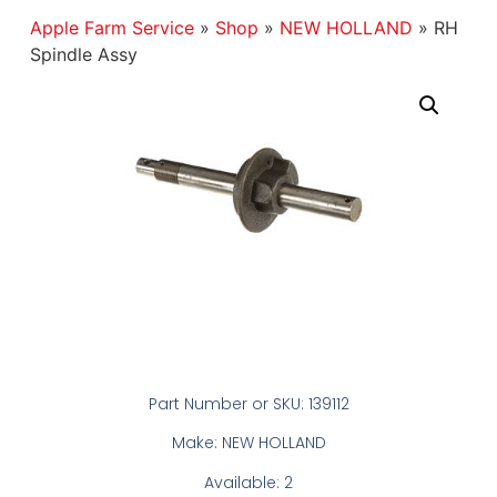
Apple Farm Service
»
Shop
»
NEW HOLLAND
»
RH
Spindle Assy
Part Number or SKU: 139112
Make: NEW HOLLAND
Available: 2