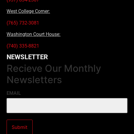
West College Corner:
(765) 732-3081
Washington Court House:
(740) 335-8821
NEWSLETTER
Recieve Our Monthly
Newsletters
EMAIL