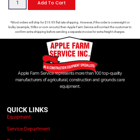
Add To Cart
*Most orders will ship for $19.95 flat rate shipping. However, if the order is overweight or
bulky (example, 50lbs or corn snouts) then Apple Farm Service will contact the customer to
confirm extra shipping before sending a separate invoice for extra freight charges.
Apple Farm Service represents more than 100 top-quality
manufacturers of agricultural, construction and grounds care
equipment.
QUICK LINKS
Equipment
Service Department