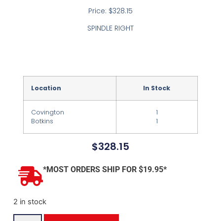
Price: $328.15
SPINDLE RIGHT
Location
In Stock
Covington
1
Botkins
1
$
328.15
*MOST ORDERS SHIP FOR $19.95*
2 in stock