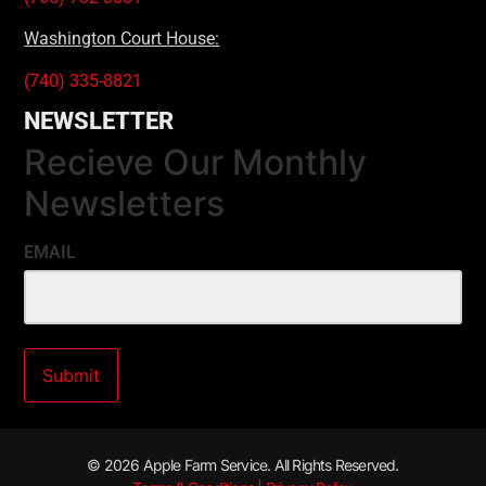
Washington Court House:
(740) 335-8821
NEWSLETTER
Recieve Our Monthly
Newsletters
EMAIL
© 2026 Apple Farm Service. All Rights Reserved.