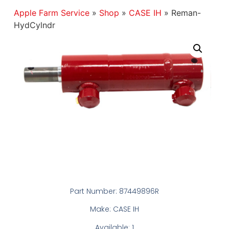
Apple Farm Service
»
Shop
»
CASE IH
»
Reman-
HydCylndr
Part Number: 87449896R
Make: CASE IH
Available: 1