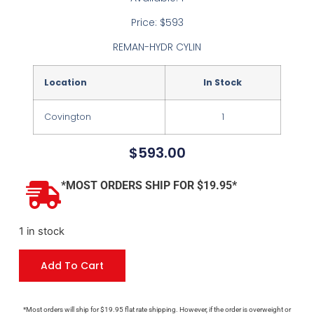
Price: $593
REMAN-HYDR CYLIN
Location
In Stock
Covington
1
$
593.00
*MOST ORDERS SHIP FOR $19.95*
1 in stock
Add To Cart
*Most orders will ship for $19.95 flat rate shipping. However, if the order is overweight or