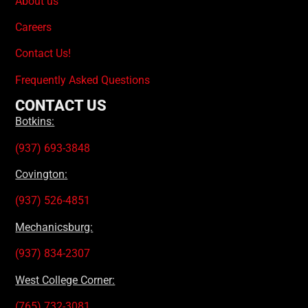
About us
Careers
Contact Us!
Frequently Asked Questions
CONTACT US
Botkins:
(937) 693-3848
Covington:
(937) 526-4851
Mechanicsburg:
(937) 834-2307
West College Corner:
(765) 732-3081