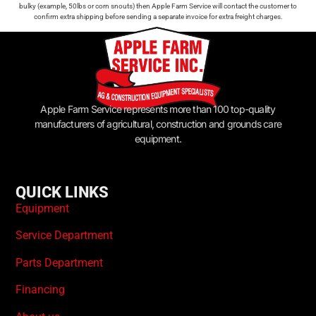
bulky (example, 50lbs or corn snouts) then Apple Farm Service will contact the customer to
confirm extra shipping before sending a separate invoice for extra freight charges.
Apple Farm Service represents more than 100 top-quality
manufacturers of agricultural, construction and grounds care
equipment.
QUICK LINKS
Equipment
Service Department
Parts Department
Financing