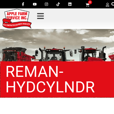
0
REMAN-
HYDCYLNDR