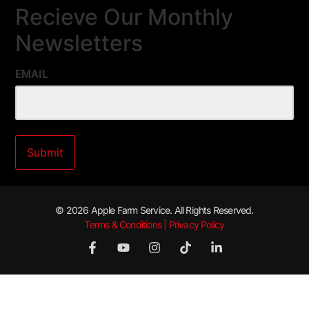
Recieve Our Monthly
Newsletters
EMAIL
© 2026 Apple Farm Service. All Rights Reserved.
Terms & Conditions | Privacy Policy