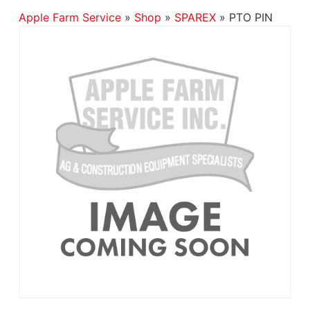
Apple Farm Service
»
Shop
»
SPAREX
»
PTO PIN