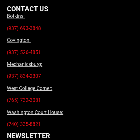
CONTACT US
Botkins:
(937) 693-3848
Covington:
(937) 526-4851
Mechanicsburg:
(937) 834-2307
West College Corner:
(765) 732-3081
Washington Court House:
(740) 335-8821
NEWSLETTER