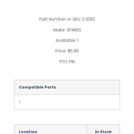
Part Number or SKU: S.1090
Make: SPAREX
Available: 1
Price: $5.95
PTO PIN
Compatible Parts
1
Location
In Stock