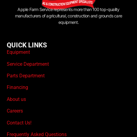
Apple Farm Service represents more than 100 top-quality
manufacturers of agricultural, construction and grounds care
equipment.
QUICK LINKS
Equipment
Service Department
Parts Department
Financing
About us
Careers
Contact Us!
Frequently Asked Questions