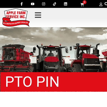
0
PTO PIN