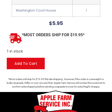
Washington Court House
1
$
5.95
*MOST ORDERS SHIP FOR $19.95*
1 in stock
Add To Cart
*Most orders will ship for $19.95 flat rate shipping. However, if the order is overweight or
bulky (example, 50lbs or corn snouts) then Apple Farm Service will contact the customer to
confirm extra shipping before sending a separate invoice for extra freight charges.