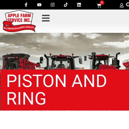
0
PISTON AND
RING