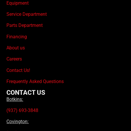
Equipment
Service Department
Parts Department
Financing
About us
Careers
Contact Us!
Frequently Asked Questions
CONTACT US
Botkins:
(937) 693-3848
Covington: