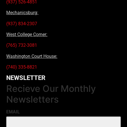
(937) 526-4851
Mechanicsburg:
(937) 834-2307
West College Corner:
(765) 732-3081
Washington Court House:
(740) 335-8821
NEWSLETTER
Recieve Our Monthly
Newsletters
EMAIL