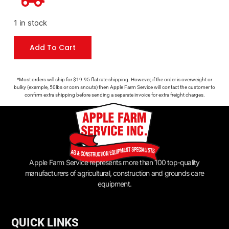
1 in stock
Add To Cart
*Most orders will ship for $19.95 flat rate shipping. However, if the order is overweight or
bulky (example, 50lbs or corn snouts) then Apple Farm Service will contact the customer to
confirm extra shipping before sending a separate invoice for extra freight charges.
Apple Farm Service represents more than 100 top-quality
manufacturers of agricultural, construction and grounds care
equipment.
QUICK LINKS