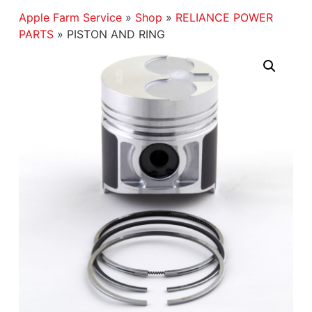
Apple Farm Service
»
Shop
»
RELIANCE POWER
PARTS
»
PISTON AND RING