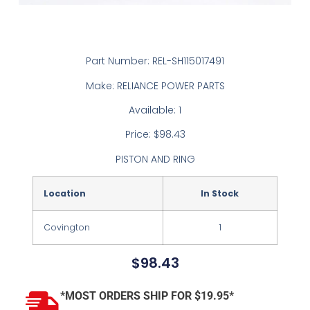
Part Number: REL-SH115017491
Make: RELIANCE POWER PARTS
Available: 1
Price: $98.43
PISTON AND RING
Location
In Stock
Covington
1
$
98.43
*MOST ORDERS SHIP FOR $19.95*