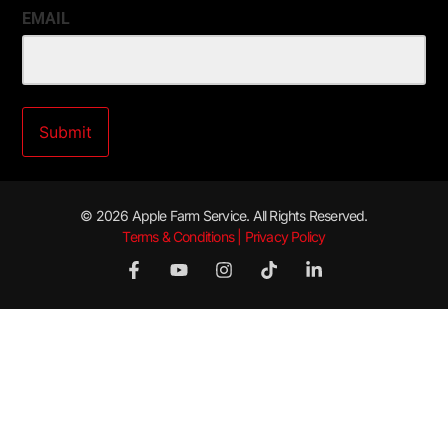
EMAIL
© 2026 Apple Farm Service. All Rights Reserved.
Terms & Conditions | Privacy Policy