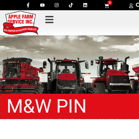
0
M&W PIN