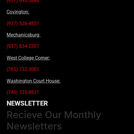
(937) 693-3848
Covington:
(937) 526-4851
Mechanicsburg:
(937) 834-2307
West College Corner:
(765) 732-3081
Washington Court House:
(740) 335-8821
NEWSLETTER
Recieve Our Monthly
Newsletters