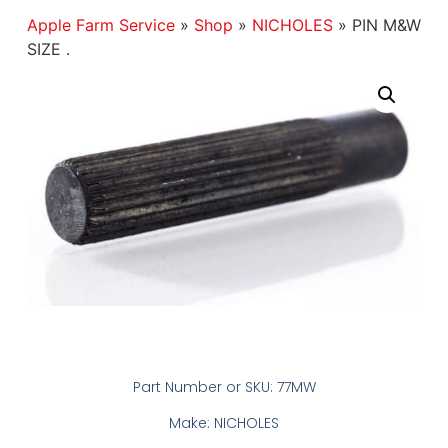
Apple Farm Service
»
Shop
»
NICHOLES
»
PIN M&W
SIZE .
Part Number or SKU: 77MW
Make: NICHOLES