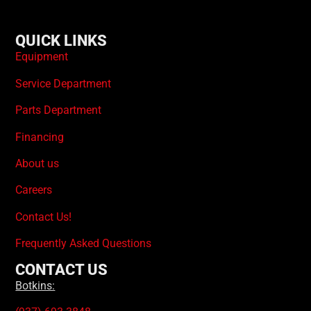
QUICK LINKS
Equipment
Service Department
Parts Department
Financing
About us
Careers
Contact Us!
Frequently Asked Questions
CONTACT US
Botkins: