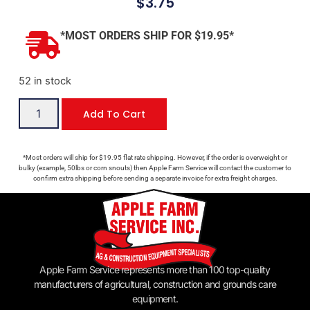
$
3.75
*MOST ORDERS SHIP FOR $19.95*
52 in stock
Add To Cart
*Most orders will ship for $19.95 flat rate shipping. However, if the order is overweight or
bulky (example, 50lbs or corn snouts) then Apple Farm Service will contact the customer to
confirm extra shipping before sending a separate invoice for extra freight charges.
Apple Farm Service represents more than 100 top-quality
manufacturers of agricultural, construction and grounds care
equipment.