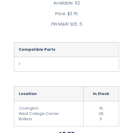
Available: 52
Price: $3.75
PIN M&W SIZE .5
Compatible Parts
1
Location
In Stock
Covington
19
West College Corner
28
Botkins
5