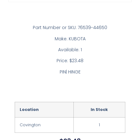
Part Number or SKU: 76539-44650
Make: KUBOTA
Available: 1
Price: $23.48
PIN| HINGE
Location
In Stock
Covington
1