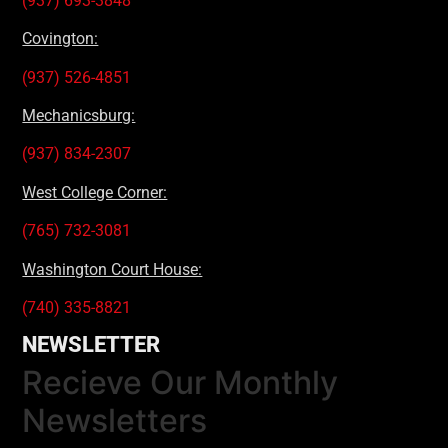
(937) 693-3848
Covington:
(937) 526-4851
Mechanicsburg:
(937) 834-2307
West College Corner:
(765) 732-3081
Washington Court House:
(740) 335-8821
NEWSLETTER
Recieve Our Monthly
Newsletters