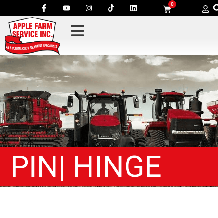
0
PIN| HINGE