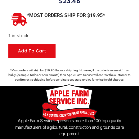
$
23.48
*MOST ORDERS SHIP FOR $19.95*
1 in stock
Add To Cart
*Most orders will ship for $19.95 flat rate shipping. However, if the order is overweight or
bulky (example, 50lbs or corn snouts) then Apple Farm Service will contact the customer to
confirm extra shipping before sending a separate invoice for extra freight charges.
Apple Farm Service represents more than 100 top-quality
manufacturers of agricultural, construction and grounds care
equipment.