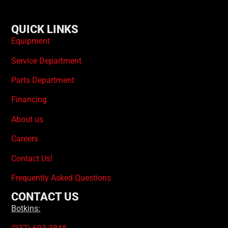
QUICK LINKS
Equipment
Service Department
Parts Department
Financing
About us
Careers
Contact Us!
Frequently Asked Questions
CONTACT US
Botkins: