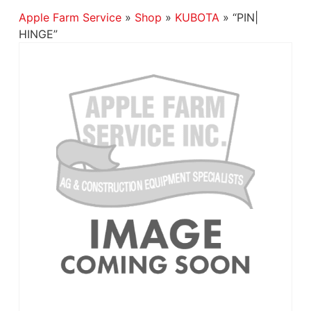
Apple Farm Service
»
Shop
»
KUBOTA
»
“PIN|
HINGE”