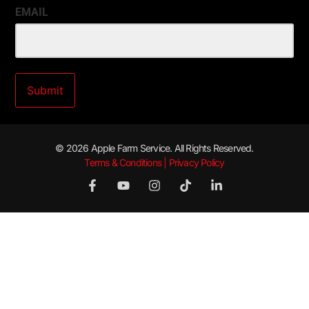
EMAIL
© 2026 Apple Farm Service. All Rights Reserved.
Terms & Conditions | Privacy Policy