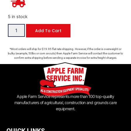
5 in stock
Add To Cart
*Most orders will ship for $19.95 flat rate shipping. However, if the order is overweight or
bulky (example, 50lbs or corn snouts) then Apple Farm Service will contact the customer to
confirm extra shipping before sending a separate invoice for extra freight charges.
Apple Farm Service represents more than 100 top-quality
manufacturers of agricultural, construction and grounds care
equipment.
QUICK LINKS