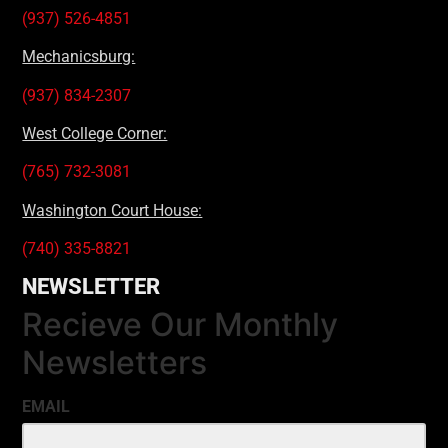
(937) 526-4851
Mechanicsburg:
(937) 834-2307
West College Corner:
(765) 732-3081
Washington Court House:
(740) 335-8821
NEWSLETTER
Recieve Our Monthly
Newsletters
EMAIL