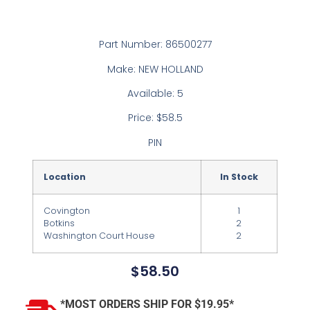
Part Number: 86500277
Make: NEW HOLLAND
Available: 5
Price: $58.5
PIN
Location
In Stock
Covington
1
Botkins
2
Washington Court House
2
$
58.50
*MOST ORDERS SHIP FOR $19.95*