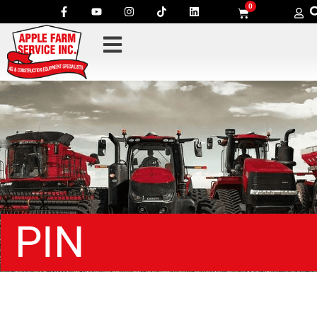
0
PIN