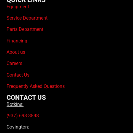
Equipment
Service Department
Parts Department
Financing
About us
Careers
Contact Us!
Frequently Asked Questions
CONTACT US
Botkins:
(937) 693-3848
Covington: