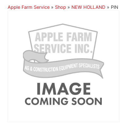
Apple Farm Service
»
Shop
»
NEW HOLLAND
»
PIN