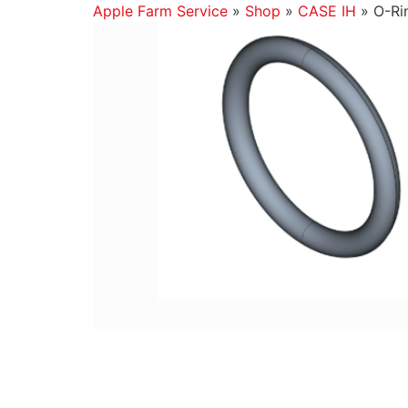
Apple Farm Service
»
Shop
»
CASE IH
»
O-Ri