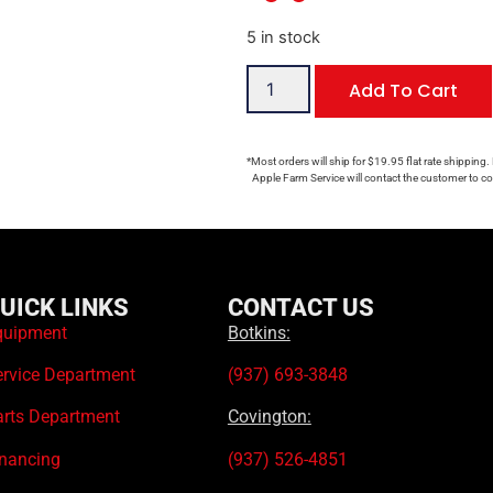
5 in stock
Add To Cart
*Most orders will ship for $19.95 flat rate shipping.
Apple Farm Service will contact the customer to con
UICK LINKS
CONTACT US
quipment
Botkins:
ervice Department
(937) 693-3848
arts Department
Covington:
inancing
(937) 526-4851