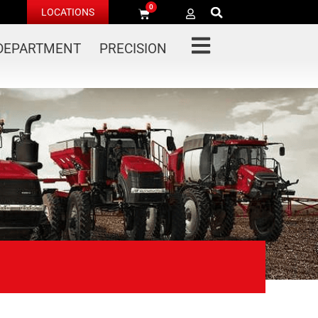
0
LOCATIONS
 DEPARTMENT
PRECISION