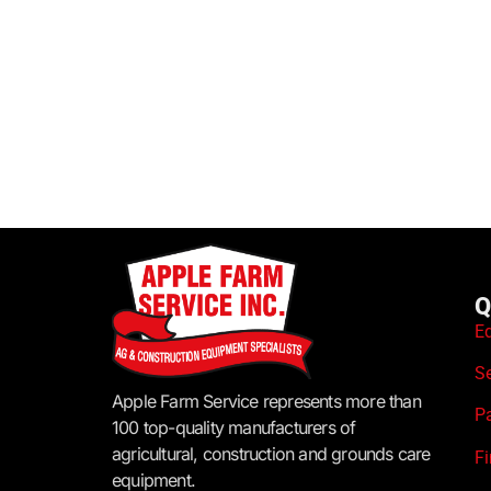
Q
E
S
Apple Farm Service represents more than
P
100 top-quality manufacturers of
agricultural, construction and grounds care
F
equipment.