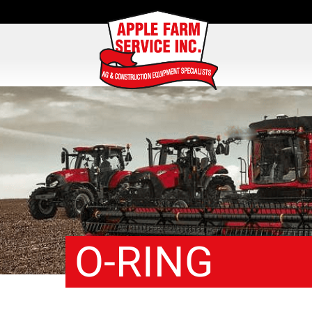
O-RING