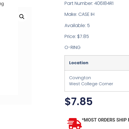
Part Number: 406184R1
ng
Make: CASE IH
Available: 5
Price: $7.85
O-RING
Location
Covington
West College Corner
$
7.85
*MOST ORDERS SHIP 