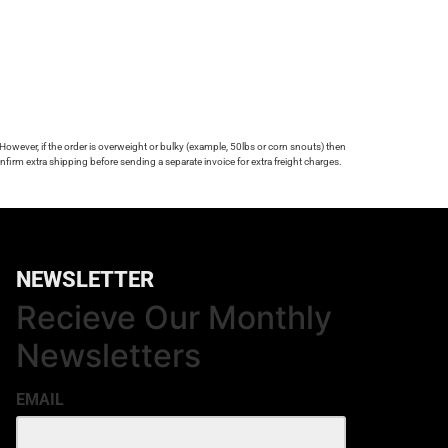
 However, if the order is overweight or bulky (example, 50lbs or corn snouts) then
firm extra shipping before sending a separate invoice for extra freight charges.
NEWSLETTER
Recieve Our Monthly
Newsletters
EMAIL