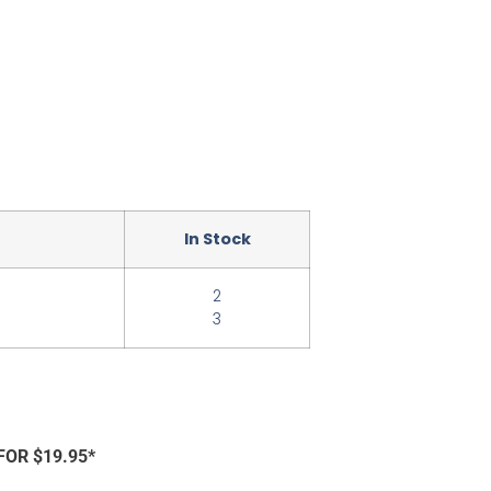
In Stock
2
3
FOR $19.95*