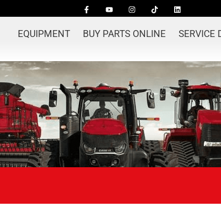
EQUIPMENT
BUY PARTS ONLINE
SERVICE