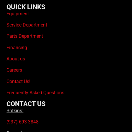
QUICK LINKS
Equipment
Service Department
Parts Department
Financing
About us
Careers
Contact Us!
Frequently Asked Questions
CONTACT US
Botkins:
(937) 693-3848