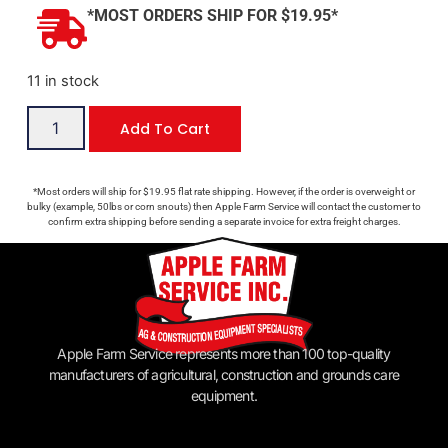
*MOST ORDERS SHIP FOR $19.95*
11 in stock
Add To Cart
*Most orders will ship for $19.95 flat rate shipping. However, if the order is overweight or
bulky (example, 50lbs or corn snouts) then Apple Farm Service will contact the customer to
confirm extra shipping before sending a separate invoice for extra freight charges.
Apple Farm Service represents more than 100 top-quality
manufacturers of agricultural, construction and grounds care
equipment.