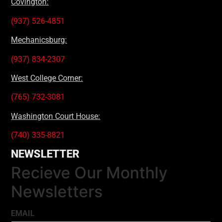
Covington:
(937) 526-4851
Mechanicsburg:
(937) 834-2307
West College Corner:
(765) 732-3081
Washington Court House:
(740) 335-8821
NEWSLETTER
Recieve Our Monthly
Newsletters
EMAIL