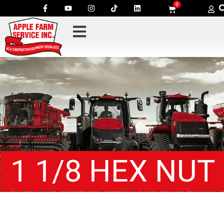
0
1 1/8 HEX NUT