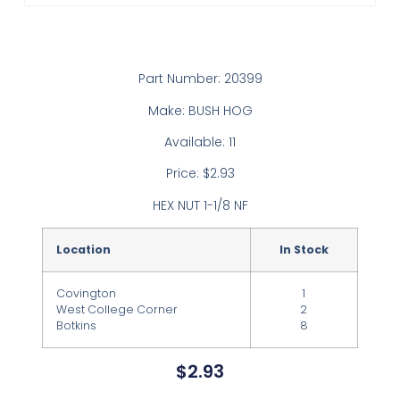
Part Number: 20399
Make: BUSH HOG
Available: 11
Price: $2.93
HEX NUT 1-1/8 NF
Location
In Stock
Covington
1
West College Corner
2
Botkins
8
$
2.93