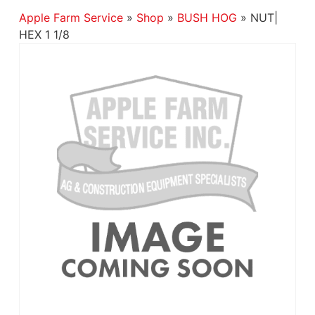
Apple Farm Service
»
Shop
»
BUSH HOG
»
NUT|
HEX 1 1/8