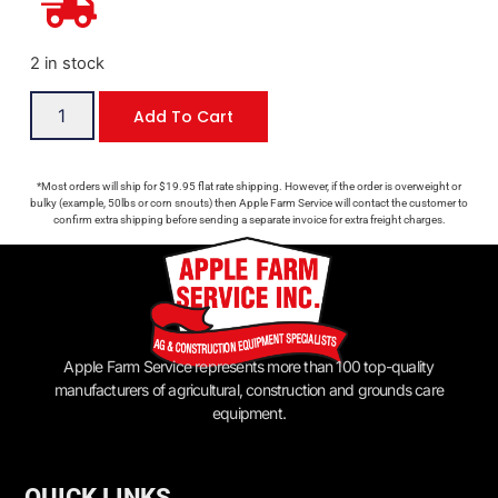
2 in stock
Add To Cart
*Most orders will ship for $19.95 flat rate shipping. However, if the order is overweight or
bulky (example, 50lbs or corn snouts) then Apple Farm Service will contact the customer to
confirm extra shipping before sending a separate invoice for extra freight charges.
Apple Farm Service represents more than 100 top-quality
manufacturers of agricultural, construction and grounds care
equipment.
QUICK LINKS