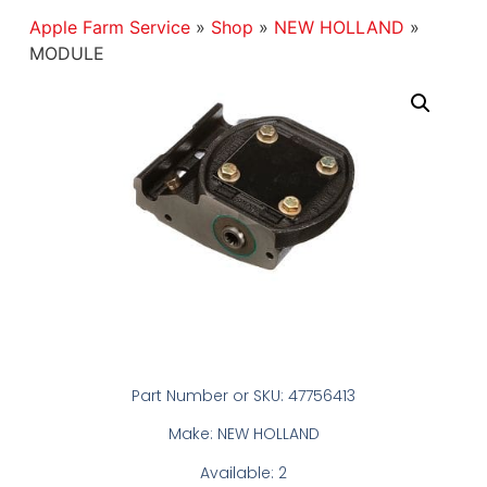
Apple Farm Service
»
Shop
»
NEW HOLLAND
»
MODULE
Part Number or SKU: 47756413
Make: NEW HOLLAND
Available: 2