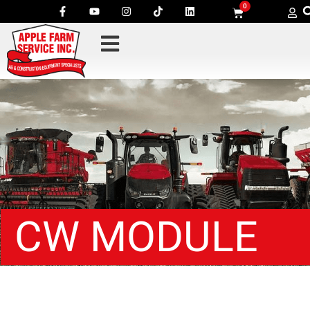
0
CW MODULE