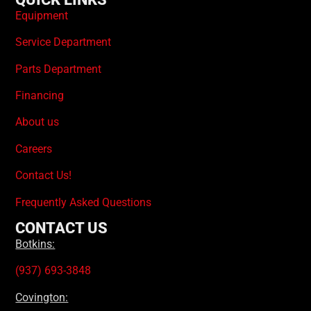
Equipment
Service Department
Parts Department
Financing
About us
Careers
Contact Us!
Frequently Asked Questions
CONTACT US
Botkins:
(937) 693-3848
Covington: