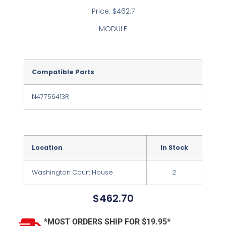
Price: $462.7
MODULE
Compatible Parts
N47756413R
Location
In Stock
Washington Court House
2
$
462.70
*MOST ORDERS SHIP FOR $19.95*