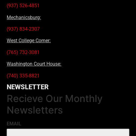
(937) 526-4851
Mechanicsburg:
(937) 834-2307
West College Corner:
(765) 732-3081
Washington Court House:
(740) 335-8821
NEWSLETTER
Recieve Our Monthly
Newsletters
EMAIL