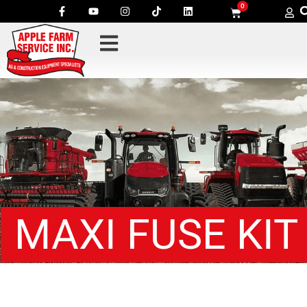
0
MAXI FUSE KIT