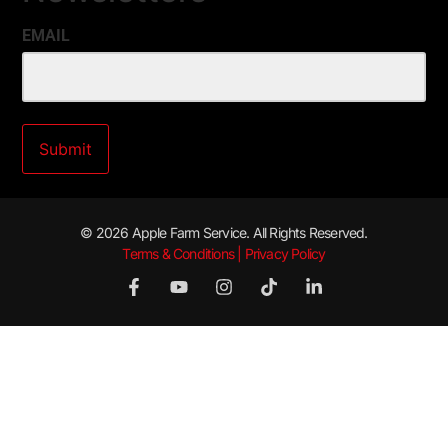
EMAIL
© 2026 Apple Farm Service. All Rights Reserved.
Terms & Conditions | Privacy Policy