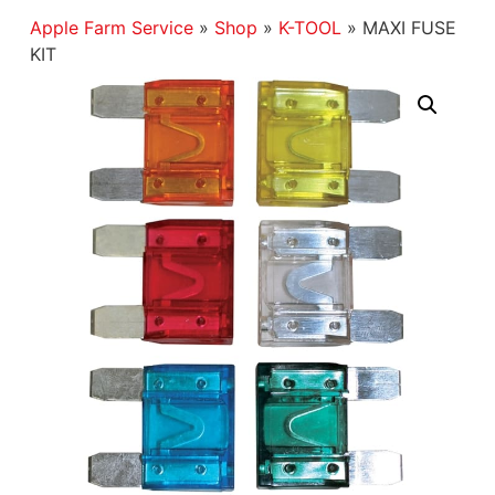
Apple Farm Service
»
Shop
»
K-TOOL
»
MAXI FUSE
KIT