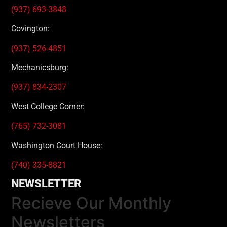
(937) 693-3848
Covington:
(937) 526-4851
Mechanicsburg:
(937) 834-2307
West College Corner:
(765) 732-3081
Washington Court House:
(740) 335-8821
NEWSLETTER
Recieve Our Monthly
Newsletters