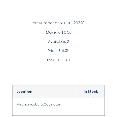
Part Number or SKU: JTT20328F
Make: K-TOOL
Available: 2
Price: $14.09
MAXI FUSE KIT
Location
In Stock
Mechanicsburg,Covington
1
1