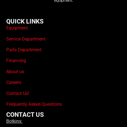
equipment.
QUICK LINKS
Equipment
Service Department
Parts Department
Financing
About us
Careers
Contact Us!
Frequently Asked Questions
CONTACT US
Botkins: