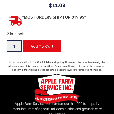
$
14.09
*MOST ORDERS SHIP FOR $19.95*
2 in stock
Add To Cart
*Most orders will ship for $19.95 flat rate shipping. However, if the order is overweight or
bulky (example, 50lbs or corn snouts) then Apple Farm Service will contact the customer to
confirm extra shipping before sending a separate invoice for extra freight charges.
Apple Farm Service represents more than 100 top-quality
manufacturers of agricultural, construction and grounds care