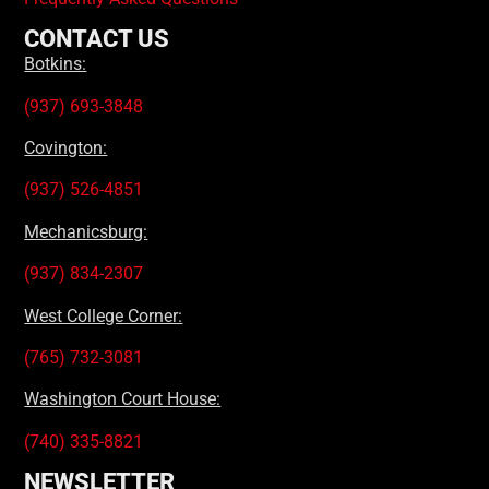
CONTACT US
Botkins:
(937) 693-3848
Covington:
(937) 526-4851
Mechanicsburg:
(937) 834-2307
West College Corner:
(765) 732-3081
Washington Court House:
(740) 335-8821
NEWSLETTER