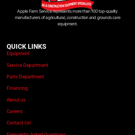
Apple Farm Service represents more than 100 top-quality
manufacturers of agricultural, construction and grounds care
equipment.
QUICK LINKS
Equipment
Service Department
Parts Department
Financing
About us
Careers
Contact Us!
Frequently Asked Questions