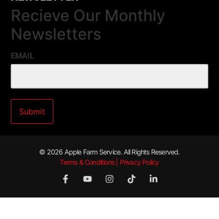
Recieve Our Monthly
Newsletters
EMAIL
© 2026 Apple Farm Service. All Rights Reserved.
Terms & Conditions | Privacy Policy