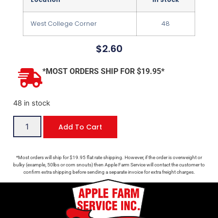
West College Corner
48
$
2.60
*MOST ORDERS SHIP FOR $19.95*
48 in stock
Add To Cart
*Most orders will ship for $19.95 flat rate shipping. However, if the order is overweight or
bulky (example, 50lbs or corn snouts) then Apple Farm Service will contact the customer to
confirm extra shipping before sending a separate invoice for extra freight charges.