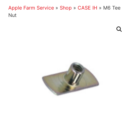
Apple Farm Service
»
Shop
»
CASE IH
»
M6 Tee
Nut