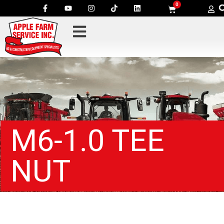
0
M6-1.0 TEE
NUT