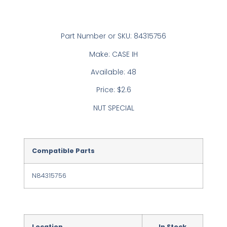
Part Number or SKU: 84315756
Make: CASE IH
Available: 48
Price: $2.6
NUT SPECIAL
Compatible Parts
N84315756
Location
In Stock