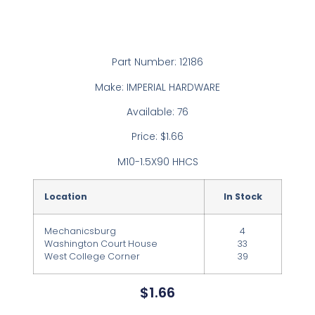
Part Number: 12186
Make: IMPERIAL HARDWARE
Available: 76
Price: $1.66
M10-1.5X90 HHCS
Location
In Stock
Mechanicsburg
4
Washington Court House
33
West College Corner
39
$
1.66