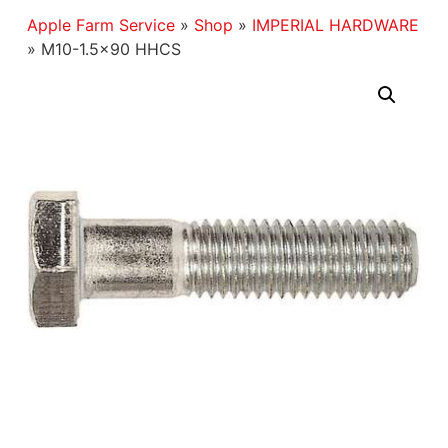
Apple Farm Service
»
Shop
»
IMPERIAL HARDWARE
»
M10-1.5×90 HHCS