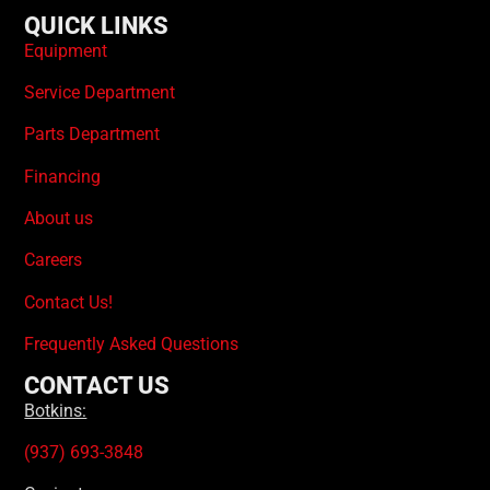
QUICK LINKS
Equipment
Service Department
Parts Department
Financing
About us
Careers
Contact Us!
Frequently Asked Questions
CONTACT US
Botkins:
(937) 693-3848