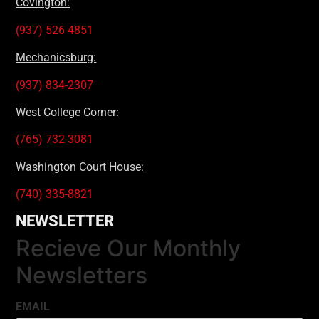
Covington:
(937) 526-4851
Mechanicsburg:
(937) 834-2307
West College Corner:
(765) 732-3081
Washington Court House:
(740) 335-8821
NEWSLETTER
Recieve Our Monthly
Newsletters
EMAIL