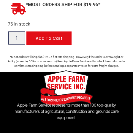
*MOST ORDERS SHIP FOR $19.95*
76 in stock
Add To Cart
*Most orders will ship for $19.95 flat rate shipping. However, if the order is overweight or
bulky (example, 50lbs or corn snouts) then Apple Farm Service will contact the customer to
confirm extra shipping before sending a separate invoice for extra freight charges.
Apple Farm Service represents more than 100 top-quality
manufacturers of agricultural, construction and grounds care
equipment.