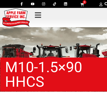
0
M10-1.5×90
HHCS