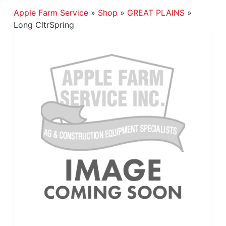
Apple Farm Service
»
Shop
»
GREAT PLAINS
»
Long CltrSpring