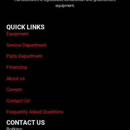
equipment.
QUICK LINKS
Equipment
Service Department
Parts Department
Financing
About us
Careers
Contact Us!
Frequently Asked Questions
CONTACT US
Botkins: