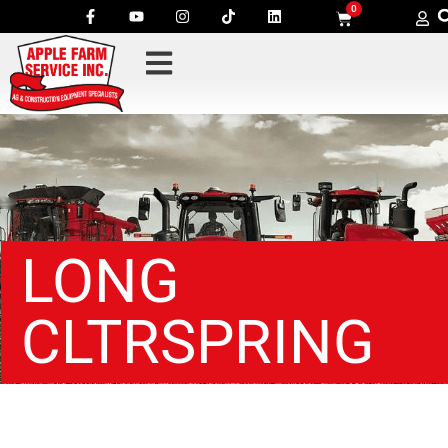
0
LONG
CLTRSPRING