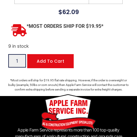
$
62.09
*MOST ORDERS SHIP FOR $19.95*
9 in stock
Add To Cart
*Most orders will ship for $19.95 flat rate shipping. However, if the order is overweight or
bulky (example, 50lbs or corn snouts) then Apple Farm Service will contact the customer to
confirm extra shipping before sending a separate invoice for extra freight charges.
Apple Farm Service represents more than 100 top-quality
manufacturers of agricultural, construction and grounds care