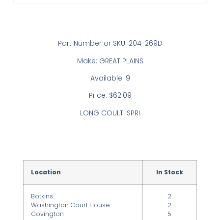
Part Number or SKU: 204-269D
Make: GREAT PLAINS
Available: 9
Price: $62.09
LONG COULT. SPRI
Location
In Stock
Botkins
2
Washington Court House
2
Covington
5