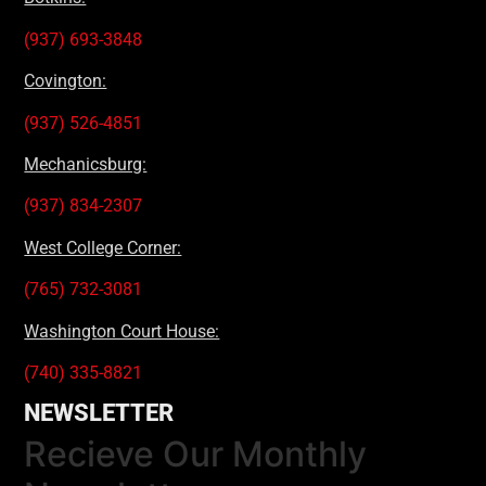
(937) 693-3848
Covington:
(937) 526-4851
Mechanicsburg:
(937) 834-2307
West College Corner:
(765) 732-3081
Washington Court House:
(740) 335-8821
NEWSLETTER
Recieve Our Monthly