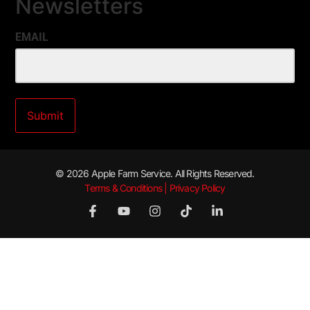
Newsletters
EMAIL
© 2026 Apple Farm Service. All Rights Reserved.
Terms & Conditions | Privacy Policy