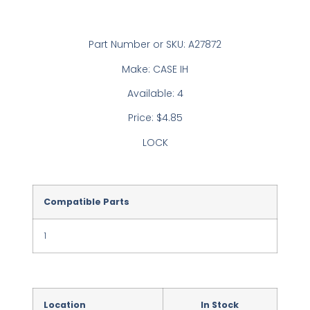
Part Number or SKU: A27872
Make: CASE IH
Available: 4
Price: $4.85
LOCK
Compatible Parts
1
Location
In Stock