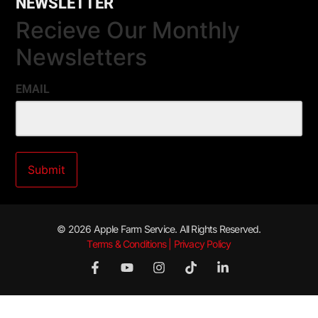
NEWSLETTER
Recieve Our Monthly
Newsletters
EMAIL
© 2026 Apple Farm Service. All Rights Reserved.
Terms & Conditions | Privacy Policy