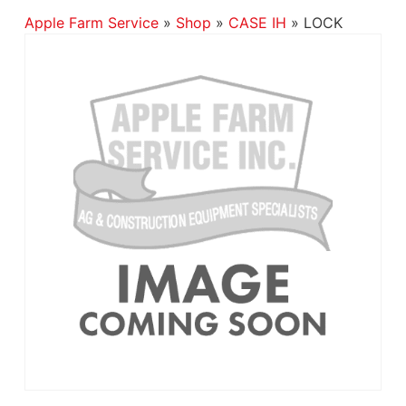
Apple Farm Service
»
Shop
»
CASE IH
»
LOCK