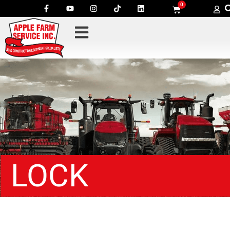
0
LOCK