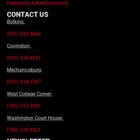
Frequently Asked Questions
CONTACT US
Botkins:
(937) 693-3848
Covington:
(937) 526-4851
Mechanicsburg:
(937) 834-2307
West College Corner:
(765) 732-3081
Washington Court House:
(740) 335-8821