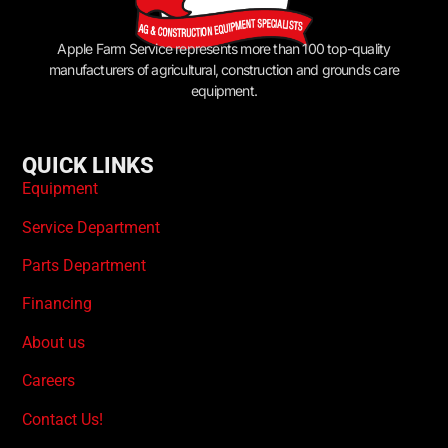
Apple Farm Service represents more than 100 top-quality
manufacturers of agricultural, construction and grounds care
equipment.
QUICK LINKS
Equipment
Service Department
Parts Department
Financing
About us
Careers
Contact Us!