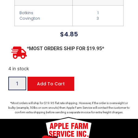
Botkins
1
Covington
3
$
4.85
*MOST ORDERS SHIP FOR $19.95*
4 in stock
Add To Cart
*Most orders will ship for $19.95 flat rate shipping. However, if the order is overweight or
bulky (example, 50lbs or corn snouts) then Apple Farm Service will contact the customer to
confirm extra shipping before sending a separate invoice for extra freight charges.