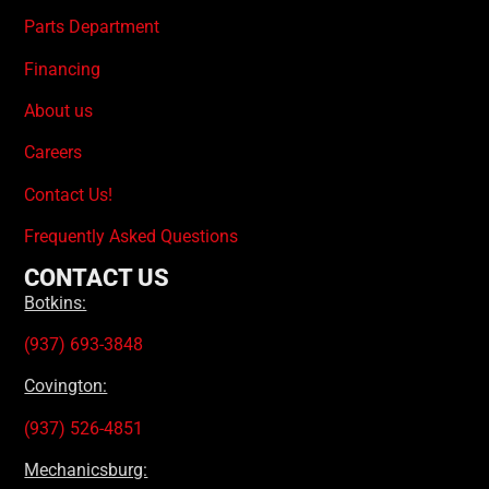
Parts Department
Financing
About us
Careers
Contact Us!
Frequently Asked Questions
CONTACT US
Botkins:
(937) 693-3848
Covington:
(937) 526-4851
Mechanicsburg: