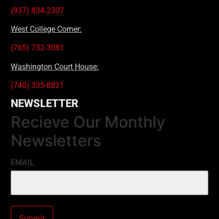
(937) 834-2307
West College Corner:
(765) 732-3081
Washington Court House:
(740) 335-8821
NEWSLETTER
Recieve Our Monthly
Newsletters
EMAIL