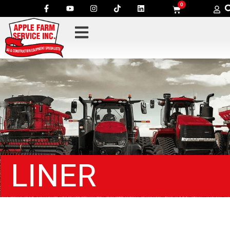
0
LINER