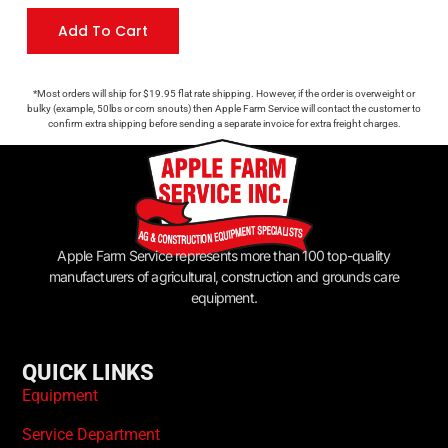
Add To Cart
*Most orders will ship for $19.95 flat rate shipping. However, if the order is overweight or
bulky (example, 50lbs or corn snouts) then Apple Farm Service will contact the customer to
confirm extra shipping before sending a separate invoice for extra freight charges.
Apple Farm Service represents more than 100 top-quality
manufacturers of agricultural, construction and grounds care
equipment.
QUICK LINKS
Equipment
Service Department