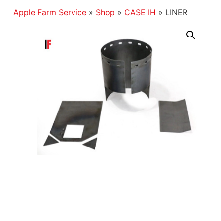
Apple Farm Service
»
Shop
»
CASE IH
»
LINER