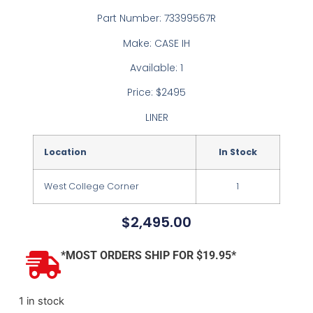
Part Number: 73399567R
Make: CASE IH
Available: 1
Price: $2495
LINER
Location
In Stock
West College Corner
1
$
2,495.00
*MOST ORDERS SHIP FOR $19.95*
1 in stock