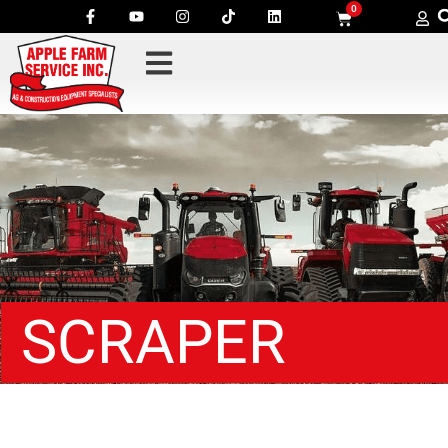
0
SCRAPER