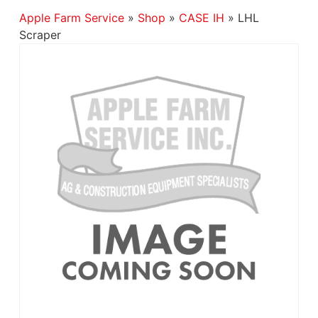
Apple Farm Service
»
Shop
»
CASE IH
»
LHL
Scraper