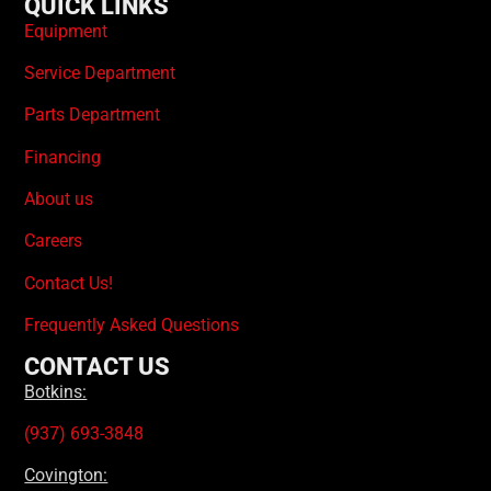
QUICK LINKS
Equipment
Service Department
Parts Department
Financing
About us
Careers
Contact Us!
Frequently Asked Questions
CONTACT US
Botkins:
(937) 693-3848
Covington: