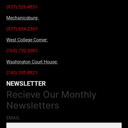
(937) 526-4851
Mechanicsburg:
(937) 834-2307
West College Corner:
(765) 732-3081
Washington Court House:
(740) 335-8821
NEWSLETTER
Recieve Our Monthly
Newsletters
EMAIL