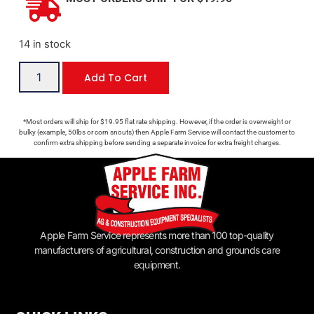
14 in stock
Add To Cart
*Most orders will ship for $19.95 flat rate shipping. However, if the order is overweight or
bulky (example, 50lbs or corn snouts) then Apple Farm Service will contact the customer to
confirm extra shipping before sending a separate invoice for extra freight charges.
Apple Farm Service represents more than 100 top-quality
manufacturers of agricultural, construction and grounds care
equipment.