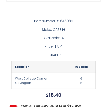
Part Number: 51646085
Make: CASE IH
Available: 14
Price: $18.4
SCRAPER
Location
In Stock
West College Corner
6
Covington
8
$
18.40
*MOST ORDERS SHIP FOR $19.95*