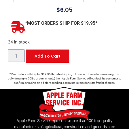
$
6.05
*MOST ORDERS SHIP FOR $19.95*
34 in stock
Add To Cart
*Most orders will ship for $19.95 flat rate shipping. However, if the order is overweight or
bulky (example, 50lbs or corn snouts) then Apple Farm Service will contact the customer to
confirm extra shipping before sending a separate invoice for extra freight charges.
Apple Farm Service represents more than 100 top-quality
manufacturers of agricultural, construction and grounds care