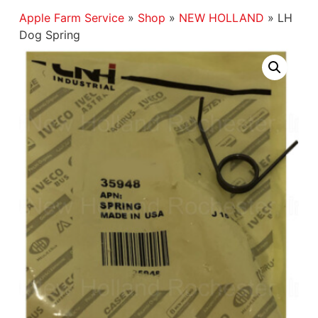
Apple Farm Service
»
Shop
»
NEW HOLLAND
»
LH
Dog Spring