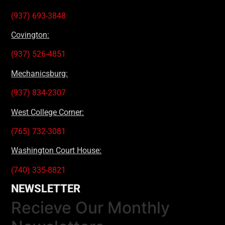
(937) 693-3848
Covington:
(937) 526-4851
Mechanicsburg:
(937) 834-2307
West College Corner:
(765) 732-3081
Washington Court House:
(740) 335-8821
NEWSLETTER
Recieve Our Monthly