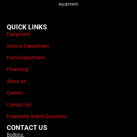
equipment.
QUICK LINKS
Equipment
Service Department
Parts Department
Financing
About us
Careers
Contact Us!
Frequently Asked Questions
CONTACT US
Botkins: