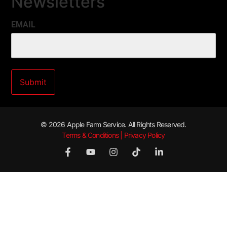
Newsletters
EMAIL
© 2026 Apple Farm Service. All Rights Reserved.
Terms & Conditions | Privacy Policy