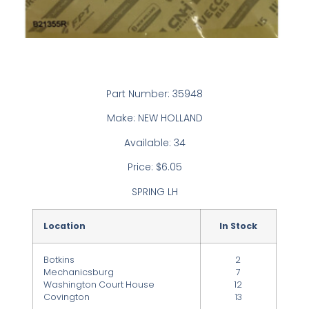
Part Number: 35948
Make: NEW HOLLAND
Available: 34
Price: $6.05
SPRING LH
Location
In Stock
Botkins
2
Mechanicsburg
7
Washington Court House
12
Covington
13