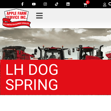
0
LH DOG
SPRING