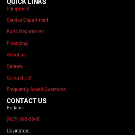
QUICK LINKS
Equipment
Service Department
Parts Department
Financing
About us
Careers
Contact Us!
Frequently Asked Questions
CONTACT US
Botkins:
(937) 693-3848
Covington: