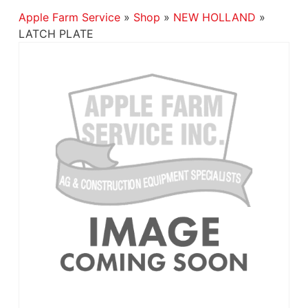
Apple Farm Service
»
Shop
»
NEW HOLLAND
»
LATCH PLATE