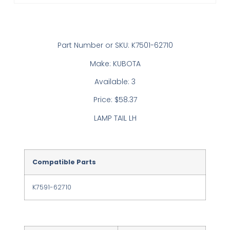
Part Number or SKU: K7501-62710
Make: KUBOTA
Available: 3
Price: $58.37
LAMP TAIL LH
Compatible Parts
K7591-62710