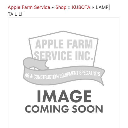
Apple Farm Service
»
Shop
»
KUBOTA
»
LAMP|
TAIL LH