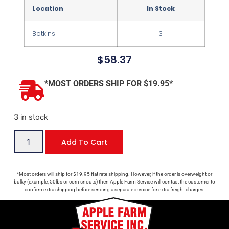
Location
In Stock
Botkins
3
$
58.37
*MOST ORDERS SHIP FOR $19.95*
3 in stock
Add To Cart
*Most orders will ship for $19.95 flat rate shipping. However, if the order is overweight or
bulky (example, 50lbs or corn snouts) then Apple Farm Service will contact the customer to
confirm extra shipping before sending a separate invoice for extra freight charges.