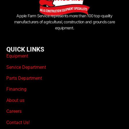
Apple Farm Service represents more than 100 top-quality
manufacturers of agricultural, construction and grounds care
equipment.
QUICK LINKS
Equipment
Service Department
Parts Department
Financing
About us
Careers
Contact Us!