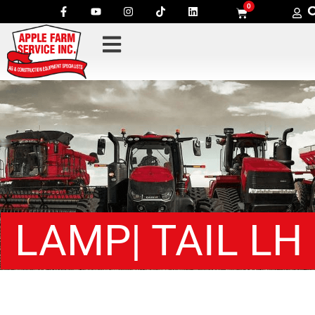
0
LAMP| TAIL LH