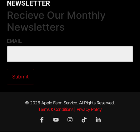
NEWSLETTER
Recieve Our Monthly
Newsletters
EMAIL
© 2026 Apple Farm Service. All Rights Reserved.
Terms & Conditions | Privacy Policy