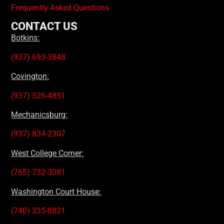
Frequently Asked Questions
CONTACT US
Botkins:
(937) 693-3848
Covington:
(937) 526-4851
Mechanicsburg:
(937) 834-2307
West College Corner:
(765) 732-3081
Washington Court House:
(740) 335-8821