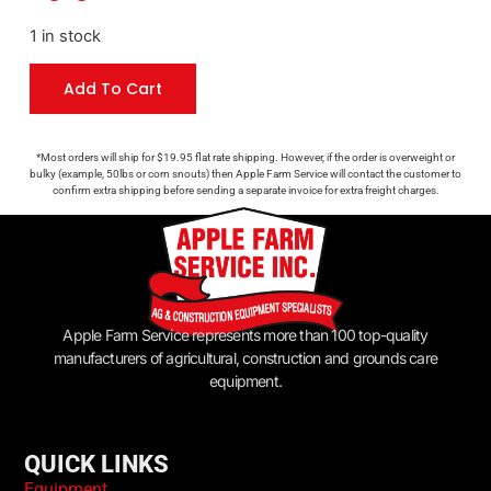
1 in stock
Add To Cart
*Most orders will ship for $19.95 flat rate shipping. However, if the order is overweight or
bulky (example, 50lbs or corn snouts) then Apple Farm Service will contact the customer to
confirm extra shipping before sending a separate invoice for extra freight charges.
Apple Farm Service represents more than 100 top-quality
manufacturers of agricultural, construction and grounds care
equipment.
QUICK LINKS
Equipment