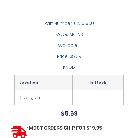
Part Number: 07501900
Make: ARIENS
Available: 1
Price: $5.69
KNOB
Location
In Stock
Covington
1
$
5.69
*MOST ORDERS SHIP FOR $19.95*