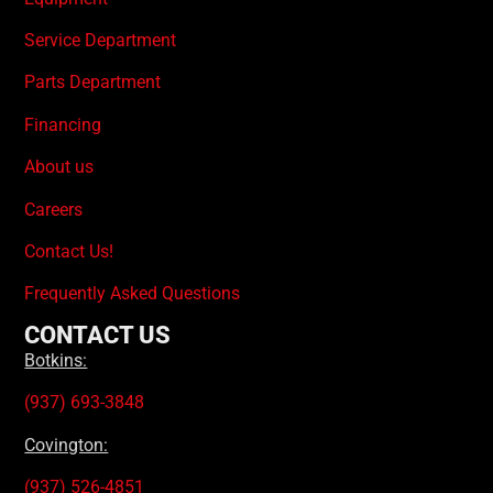
Service Department
Parts Department
Financing
About us
Careers
Contact Us!
Frequently Asked Questions
CONTACT US
Botkins:
(937) 693-3848
Covington:
(937) 526-4851