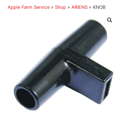
Apple Farm Service
»
Shop
»
ARIENS
»
KNOB