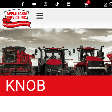
0
KNOB