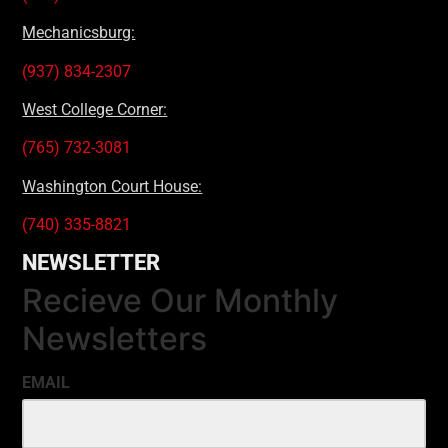
Mechanicsburg:
(937) 834-2307
West College Corner:
(765) 732-3081
Washington Court House:
(740) 335-8821
NEWSLETTER
Recieve Our Monthly
Newsletters
EMAIL