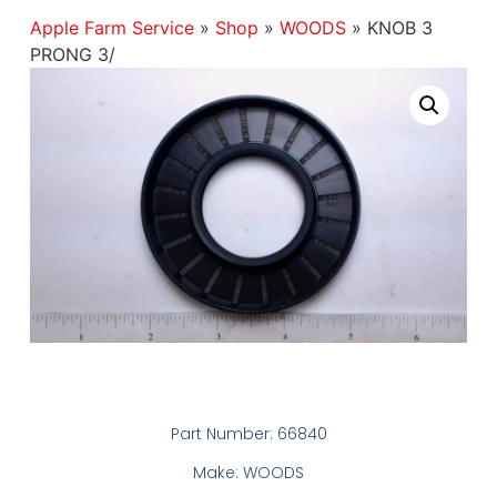
Apple Farm Service
»
Shop
»
WOODS
»
KNOB 3
PRONG 3/
Part Number: 66840
Make: WOODS