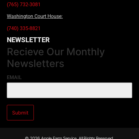
(765) 732-3081
Washington Court House:
(740) 335-8821
NEWSLETTER
Recieve Our Monthly
Newsletters
EMAIL
© 2026 Apple Farm Service. All Rights Reserved.