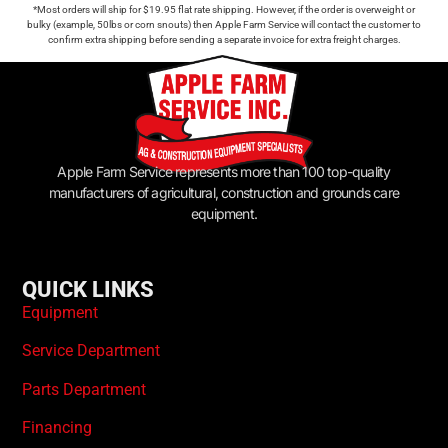
*Most orders will ship for $19.95 flat rate shipping. However, if the order is overweight or
bulky (example, 50lbs or corn snouts) then Apple Farm Service will contact the customer to
confirm extra shipping before sending a separate invoice for extra freight charges.
Apple Farm Service represents more than 100 top-quality
manufacturers of agricultural, construction and grounds care
equipment.
QUICK LINKS
Equipment
Service Department
Parts Department
Financing