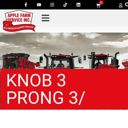
0
KNOB 3
PRONG 3/