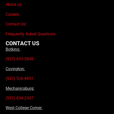
About us
Careers
Contact Us!
Frequently Asked Questions
CONTACT US
Botkins:
(937) 693-3848
Covington:
(937) 526-4851
Mechanicsburg:
(937) 834-2307
West College Corner: