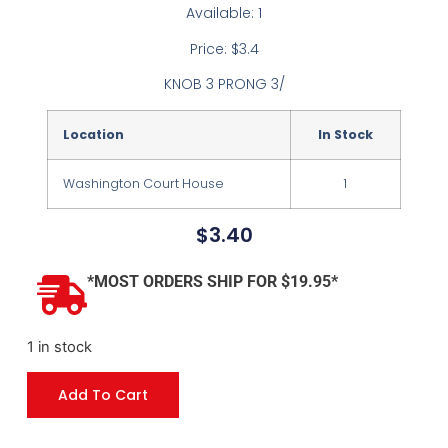
Available: 1
Price: $3.4
KNOB 3 PRONG 3/
Location
In Stock
Washington Court House
1
$
3.40
*MOST ORDERS SHIP FOR $19.95*
1 in stock
Add To Cart