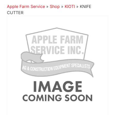
Apple Farm Service
»
Shop
»
KIOTI
»
KNIFE
CUTTER