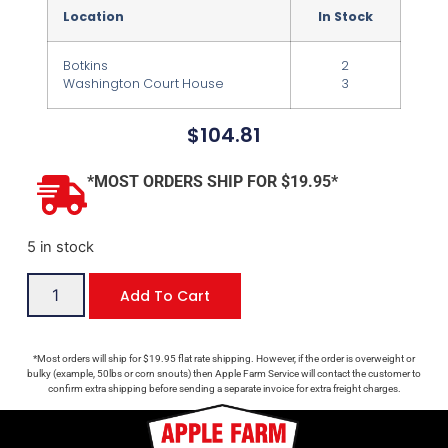
Location
In Stock
Botkins
2
Washington Court House
3
$
104.81
*MOST ORDERS SHIP FOR $19.95*
5 in stock
Add To Cart
*Most orders will ship for $19.95 flat rate shipping. However, if the order is overweight or
bulky (example, 50lbs or corn snouts) then Apple Farm Service will contact the customer to
confirm extra shipping before sending a separate invoice for extra freight charges.