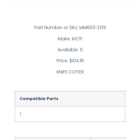
Part Number or SKU: MM603-21311
Make: KIOTI
Available: 5
Price: $104.81
KNIFE CUTTER
Compatible Parts
1