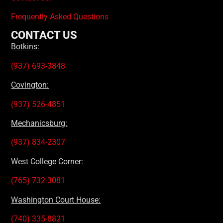
Frequently Asked Questions
CONTACT US
Botkins:
(937) 693-3848
Covington:
(937) 526-4851
Mechanicsburg:
(937) 834-2307
West College Corner:
(765) 732-3081
Washington Court House:
(740) 335-8821