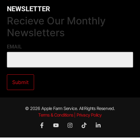
NEWSLETTER
Recieve Our Monthly
Newsletters
EMAIL
© 2026 Apple Farm Service. All Rights Reserved.
Terms & Conditions | Privacy Policy