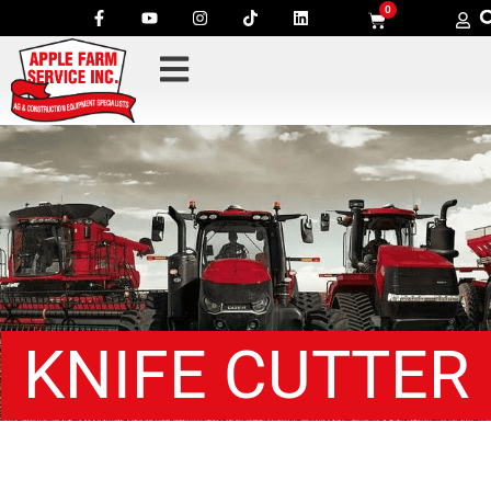
0
KNIFE CUTTER