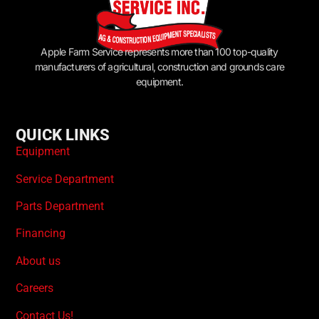
Apple Farm Service represents more than 100 top-quality
manufacturers of agricultural, construction and grounds care
equipment.
QUICK LINKS
Equipment
Service Department
Parts Department
Financing
About us
Careers
Contact Us!