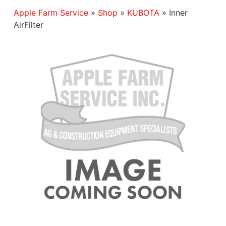
Apple Farm Service
»
Shop
»
KUBOTA
»
Inner
AirFilter