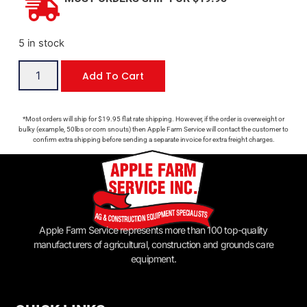
5 in stock
Add To Cart
*Most orders will ship for $19.95 flat rate shipping. However, if the order is overweight or
bulky (example, 50lbs or corn snouts) then Apple Farm Service will contact the customer to
confirm extra shipping before sending a separate invoice for extra freight charges.
Apple Farm Service represents more than 100 top-quality
manufacturers of agricultural, construction and grounds care
equipment.