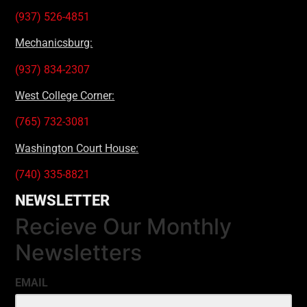
(937) 526-4851
Mechanicsburg:
(937) 834-2307
West College Corner:
(765) 732-3081
Washington Court House:
(740) 335-8821
NEWSLETTER
Recieve Our Monthly
Newsletters
EMAIL