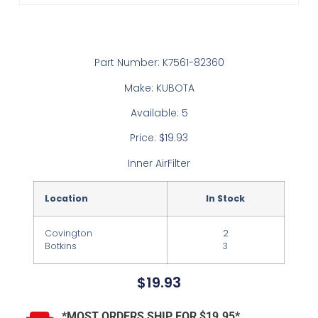
Part Number: K7561-82360
Make: KUBOTA
Available: 5
Price: $19.93
Inner AirFilter
Location
In Stock
Covington
2
Botkins
3
$
19.93
*MOST ORDERS SHIP FOR $19.95*