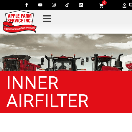
0
INNER
AIRFILTER