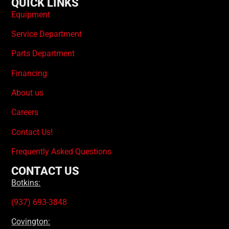
QUICK LINKS
Equipment
Service Department
Parts Department
Financing
About us
Careers
Contact Us!
Frequently Asked Questions
CONTACT US
Botkins:
(937) 693-3848
Covington: