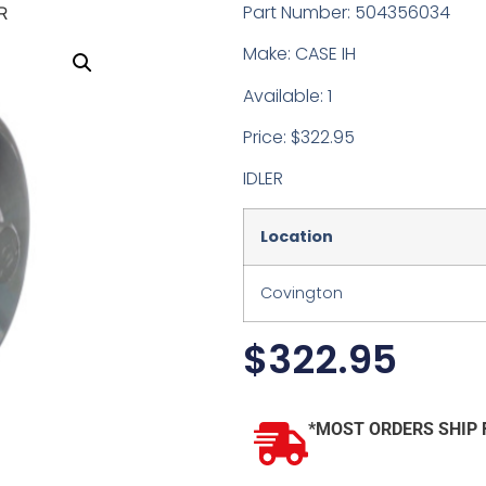
Part Number: 504356034
R
Make: CASE IH
Available: 1
Price: $322.95
IDLER
Location
Covington
$
322.95
*MOST ORDERS SHIP 