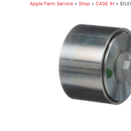
Apple Farm Service
»
Shop
»
CASE IH
»
IDLE