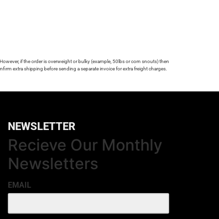
 However, if the order is overweight or bulky (example, 50lbs or corn snouts) then
firm extra shipping before sending a separate invoice for extra freight charges.
NEWSLETTER
Recieve Our Monthly
Newsletters
EMAIL