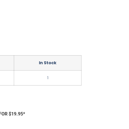
In Stock
1
FOR $19.95*