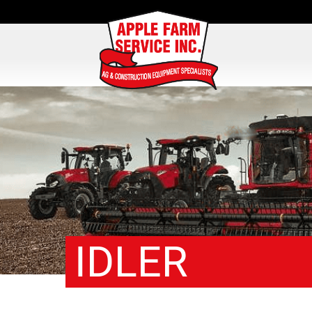
IDLER