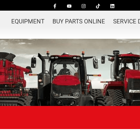
EQUIPMENT
BUY PARTS ONLINE
SERVICE