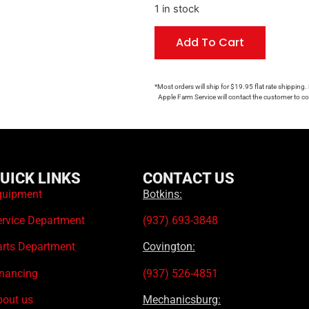
1 in stock
Add To Cart
*Most orders will ship for $19.95 flat rate shipping.
Apple Farm Service will contact the customer to con
UICK LINKS
CONTACT US
quipment
Botkins:
ervice Department
(937) 693-3848
arts Department
Covington:
inancing
(937) 526-4851
bout us
Mechanicsburg: