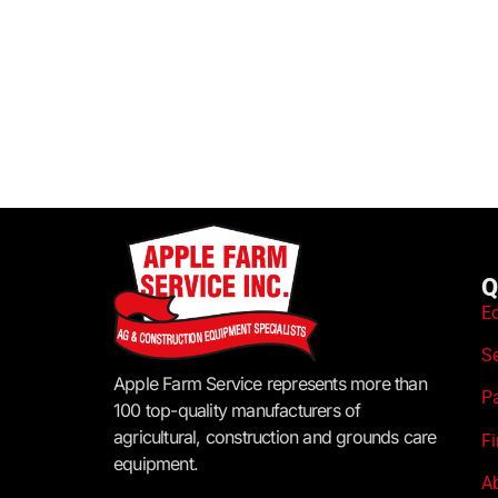
Q
E
S
Apple Farm Service represents more than
P
100 top-quality manufacturers of
agricultural, construction and grounds care
F
equipment.
A