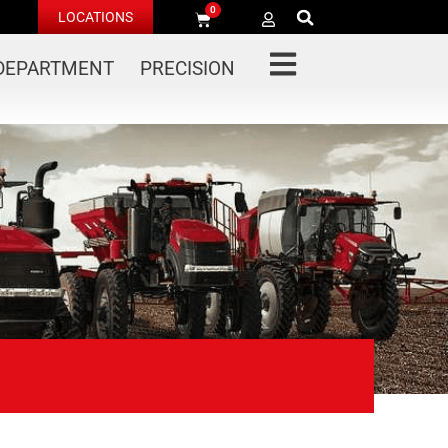
0
LOCATIONS
 DEPARTMENT
PRECISION