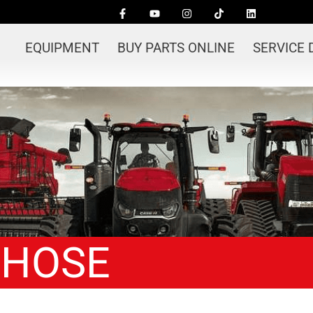
EQUIPMENT
BUY PARTS ONLINE
SERVICE
 HOSE