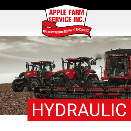
HYDRAULIC