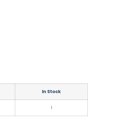
In Stock
1