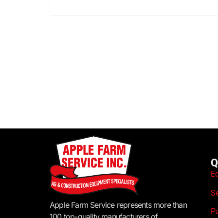
Q
E
S
Apple Farm Service represents more than
P
100 top-quality manufacturers of