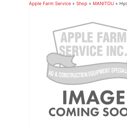
Apple Farm Service
»
Shop
»
MANITOU
»
Hyd