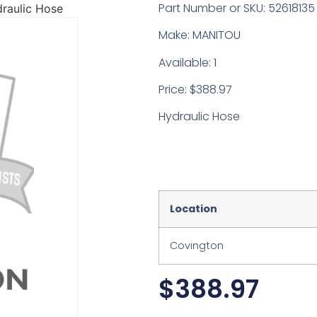
Part Number or SKU: 52618135
raulic Hose
Make: MANITOU
Available: 1
Price: $388.97
Hydraulic Hose
Location
Covington
$
388.97