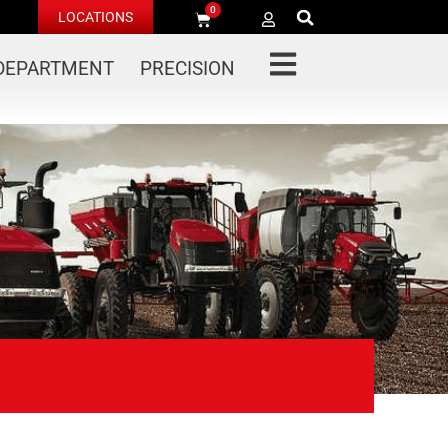
0
LOCATIONS
 DEPARTMENT
PRECISION