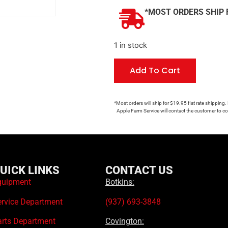
*MOST ORDERS SHIP 
1 in stock
Add To Cart
*Most orders will ship for $19.95 flat rate shipping.
Apple Farm Service will contact the customer to con
UICK LINKS
CONTACT US
quipment
Botkins:
ervice Department
(937) 693-3848
arts Department
Covington: