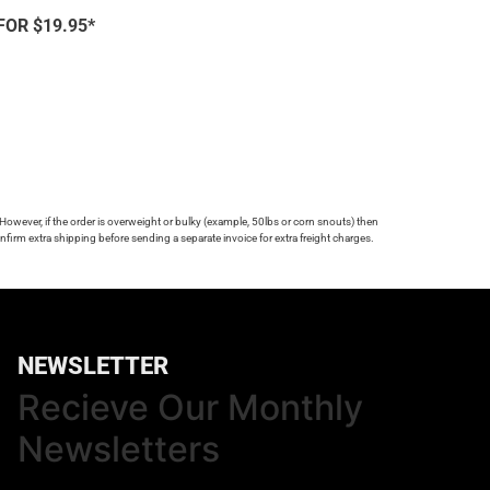
FOR $19.95*
 However, if the order is overweight or bulky (example, 50lbs or corn snouts) then
firm extra shipping before sending a separate invoice for extra freight charges.
NEWSLETTER
Recieve Our Monthly
Newsletters