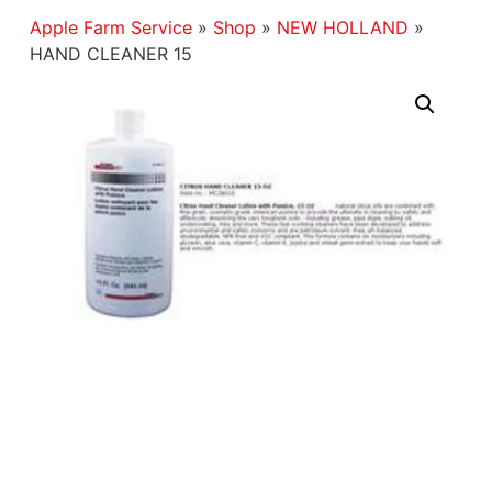
Apple Farm Service
»
Shop
»
NEW HOLLAND
»
HAND CLEANER 15