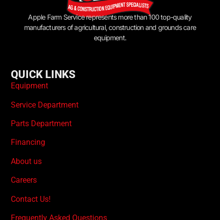
Apple Farm Service represents more than 100 top-quality
manufacturers of agricultural, construction and grounds care
equipment.
QUICK LINKS
Equipment
Service Department
Parts Department
Financing
About us
Careers
Contact Us!
Frequently Asked Questions