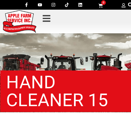
0
HAND
CLEANER 15