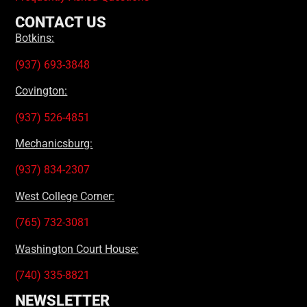
CONTACT US
Botkins:
(937) 693-3848
Covington:
(937) 526-4851
Mechanicsburg:
(937) 834-2307
West College Corner:
(765) 732-3081
Washington Court House:
(740) 335-8821
NEWSLETTER