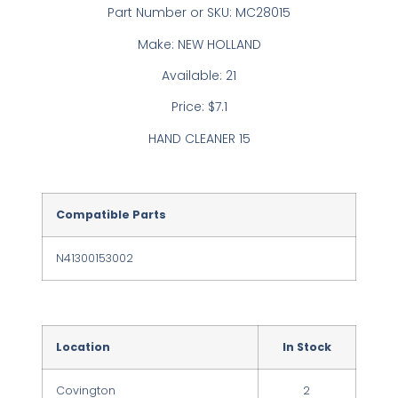
Part Number or SKU: MC28015
Make: NEW HOLLAND
Available: 21
Price: $7.1
HAND CLEANER 15
Compatible Parts
N41300153002
Location
In Stock
Covington
2