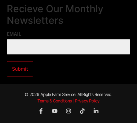
Recieve Our Monthly
Newsletters
EMAIL
© 2026 Apple Farm Service. All Rights Reserved.
Terms & Conditions | Privacy Policy