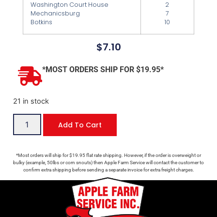
Washington Court House
2
Mechanicsburg
7
Botkins
10
$
7.10
*MOST ORDERS SHIP FOR $19.95*
21 in stock
Add To Cart
*Most orders will ship for $19.95 flat rate shipping. However, if the order is overweight or
bulky (example, 50lbs or corn snouts) then Apple Farm Service will contact the customer to
confirm extra shipping before sending a separate invoice for extra freight charges.